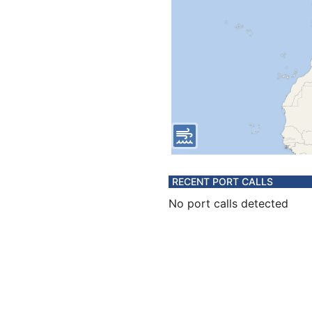
RECENT PORT CALLS
No port calls detected