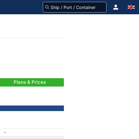
Plans & Prices
-