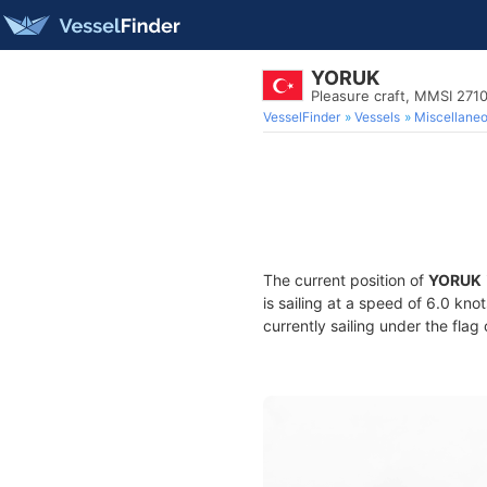
YORUK
Pleasure craft, MMSI 271
VesselFinder
Vessels
Miscellane
The current position of
YORUK
is sailing at a speed of 6.0 kno
currently sailing under the flag