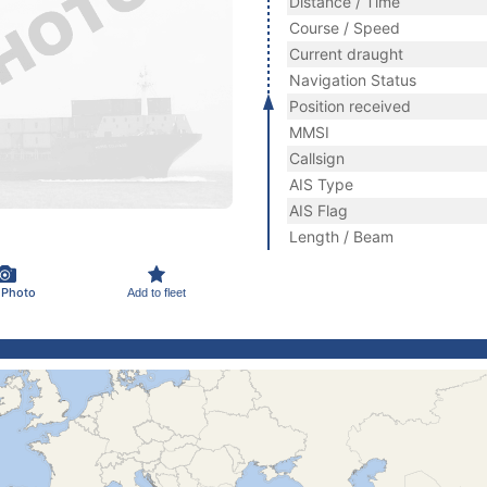
Distance / Time
Course / Speed
Current draught
Navigation Status
Position received
MMSI
Callsign
AIS Type
AIS Flag
Length / Beam
 Photo
Add to fleet