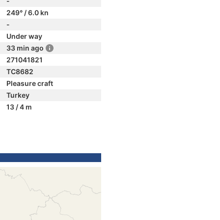
-
249° / 6.0 kn
-
Under way
33 min ago
271041821
TC8682
Pleasure craft
Turkey
13 / 4 m