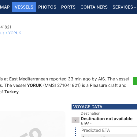
MAP
VESSELS
PHOTOS
PORTS
CONTAINERS
SERVICES
041821
ous
YORUK
is at East Mediterranean reported 33 min ago by AIS. The vessel
ts. The vessel
YORUK
(MMSI 271041821) is a Pleasure craft and
 of
Turkey
.
VOYAGE DATA
Destination
Destination not available
ETA: -
Predicted ETA