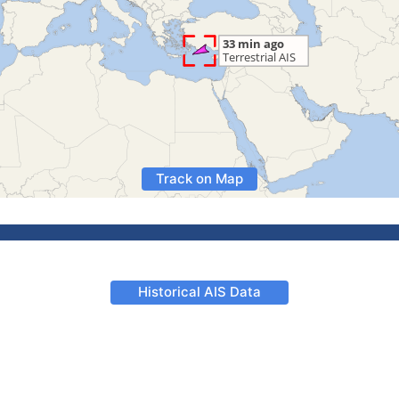
Track on Map
Historical AIS Data