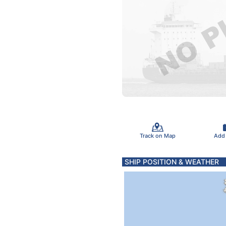
Track on Map
Add
SHIP POSITION & WEATHER