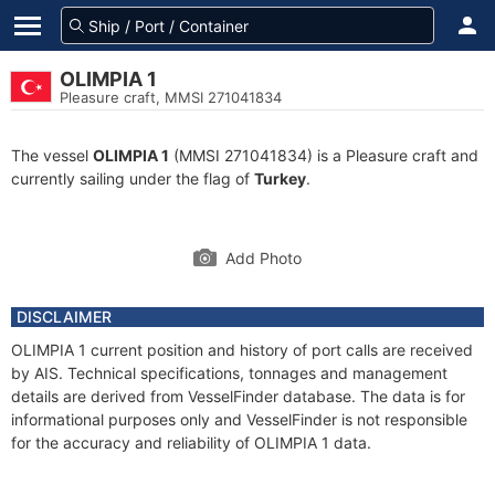
OLIMPIA 1
Pleasure craft, MMSI 271041834
The vessel
OLIMPIA 1
(MMSI 271041834) is a Pleasure craft and
currently sailing under the flag of
Turkey
.
Add Photo
DISCLAIMER
OLIMPIA 1 current position and history of port calls are received
by AIS. Technical specifications, tonnages and management
details are derived from VesselFinder database. The data is for
informational purposes only and VesselFinder is not responsible
for the accuracy and reliability of OLIMPIA 1 data.