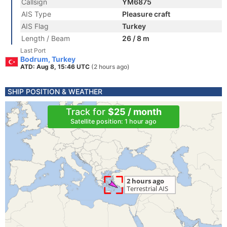
Callsign
YM6875
AIS Type
Pleasure craft
AIS Flag
Turkey
Length / Beam
26 / 8 m
Last Port
Bodrum, Turkey
ATD: Aug 8, 15:46 UTC
(2 hours ago)
SHIP POSITION & WEATHER
Track for
$25 / month
Satellite position: 1 hour ago