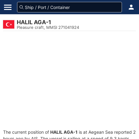
HALIL AGA-1
Pleasure craft, MMSI 271041924
The current position of
HALIL AGA-1
is at Aegean Sea reported 2
hours ago by AIS. The vessel is sailing at a speed of 9.3 knots.