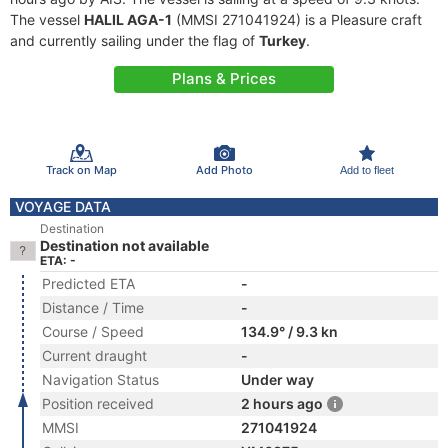
The vessel
HALIL AGA-1
(MMSI 271041924) is a Pleasure craft
and currently sailing under the flag of
Turkey
.
Plans & Prices
Track on Map
Add Photo
Add to fleet
VOYAGE DATA
Destination
Destination not available
ETA: -
Predicted ETA
-
Distance / Time
-
Course / Speed
134.9° / 9.3 kn
Current draught
-
Navigation Status
Under way
Position received
2 hours ago
MMSI
271041924