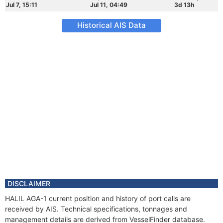
Jul 7, 15:11
Jul 11, 04:49
3d 13h
Historical AIS Data
DISCLAIMER
HALIL AGA-1 current position and history of port calls are
received by AIS. Technical specifications, tonnages and
management details are derived from VesselFinder database.