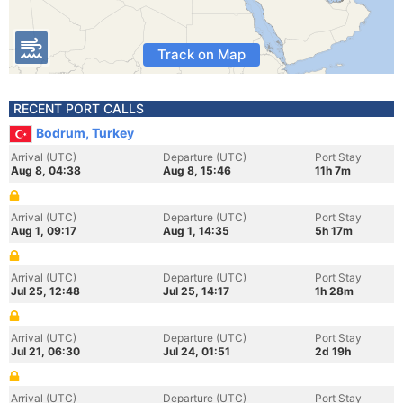
Track on Map
RECENT PORT CALLS
Bodrum, Turkey
Arrival (UTC)
Departure (UTC)
Port Stay
Aug 8, 04:38
Aug 8, 15:46
11h 7m
Arrival (UTC)
Departure (UTC)
Port Stay
Aug 1, 09:17
Aug 1, 14:35
5h 17m
Arrival (UTC)
Departure (UTC)
Port Stay
Jul 25, 12:48
Jul 25, 14:17
1h 28m
Arrival (UTC)
Departure (UTC)
Port Stay
Jul 21, 06:30
Jul 24, 01:51
2d 19h
Arrival (UTC)
Departure (UTC)
Port Stay