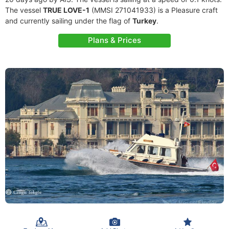
The vessel
TRUE LOVE-1
(MMSI 271041933) is a Pleasure craft
and currently sailing under the flag of
Turkey
.
Plans & Prices