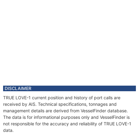
DISCLAIMER
TRUE LOVE-1 current position and history of port calls are
received by AIS. Technical specifications, tonnages and
management details are derived from VesselFinder database.
The data is for informational purposes only and VesselFinder is
not responsible for the accuracy and reliability of TRUE LOVE-1
data.