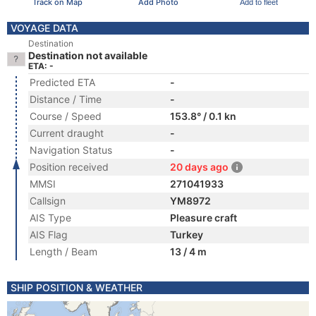
Track on Map
Add Photo
Add to fleet
VOYAGE DATA
Destination
Destination not available
ETA: -
Predicted ETA
-
Distance / Time
-
Course / Speed
153.8° / 0.1 kn
Current draught
-
Navigation Status
-
Position received
20 days ago
MMSI
271041933
Callsign
YM8972
AIS Type
Pleasure craft
AIS Flag
Turkey
Length / Beam
13 / 4 m
SHIP POSITION & WEATHER