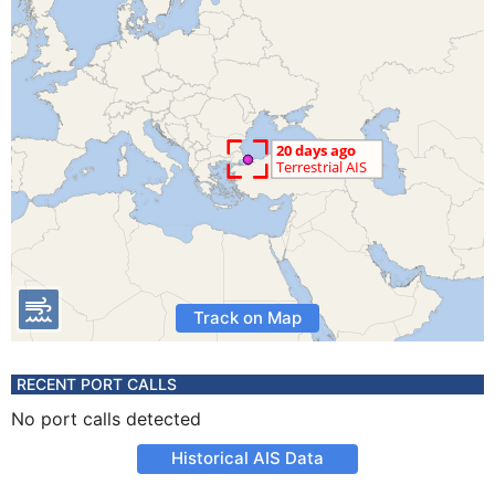
Track on Map
RECENT PORT CALLS
No port calls detected
Historical AIS Data