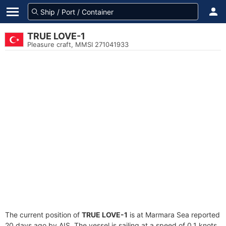
TRUE LOVE-1
Pleasure craft, MMSI 271041933
The current position of
TRUE LOVE-1
is at Marmara Sea reported
20 days ago by AIS. The vessel is sailing at a speed of 0.1 knots.