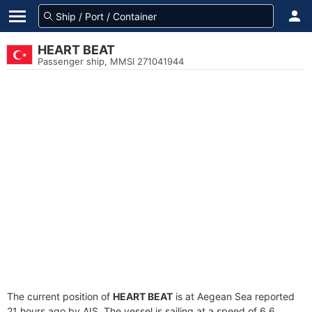
HEART BEAT
Passenger ship, MMSI 271041944
The current position of
HEART BEAT
is at Aegean Sea reported
21 hours ago by AIS. The vessel is sailing at a speed of 6.6