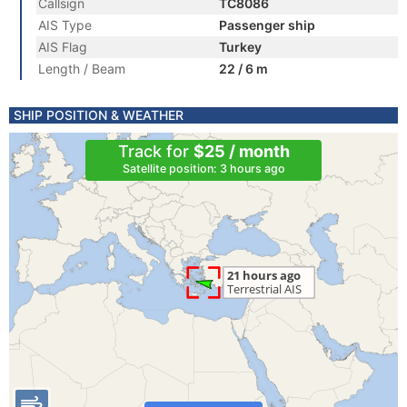
Callsign
TC8086
AIS Type
Passenger ship
AIS Flag
Turkey
Length / Beam
22 / 6 m
SHIP POSITION & WEATHER
Track for
$25 / month
Satellite position: 3 hours ago