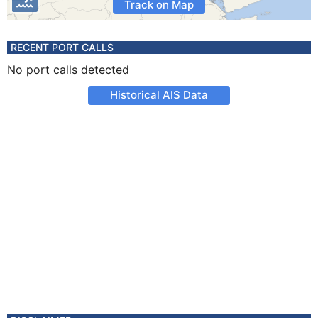
Track on Map
RECENT PORT CALLS
No port calls detected
Historical AIS Data