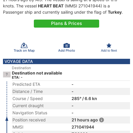
knots. The vessel
HEART BEAT
(MMSI 271041944) is a
Passenger ship and currently sailing under the flag of
Turkey
.
Plans & Prices
Track on Map
Add Photo
Add to fleet
VOYAGE DATA
Destination
Destination not available
ETA: -
Predicted ETA
-
Distance / Time
-
Course / Speed
285° / 6.6 kn
Current draught
-
Navigation Status
-
Position received
21 hours ago
MMSI
271041944