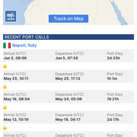
Track on Map
RECENT PORT CALLS
Napoli, Italy
Arrival (UTC)
Departure (UTC)
Port Stay
Jun 2, 08:08
Jun 5, 07:26
2d 23h
Arrival (UTC)
Departure (UTC)
Port Stay
May 25, 10:11
May 25, 11:13
1h 1m
Arrival (UTC)
Departure (UTC)
Port Stay
May 16, 08:04
May 24, 05:06
7d 21h
Arrival (UTC)
Departure (UTC)
Port Stay
May 13, 10:19
May 16, 04:17
2d 17h
Arrival (UTC)
Departure (UTC)
Port Stay