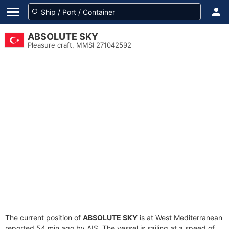
ABSOLUTE SKY
Pleasure craft, MMSI 271042592
The current position of
ABSOLUTE SKY
is at West Mediterranean
reported 54 min ago by AIS. The vessel is sailing at a speed of