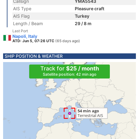
Callsign
YMA5543
AIS Type
Pleasure craft
AIS Flag
Turkey
Length / Beam
29 / 8 m
Last Port
Napoli, Italy
ATD: Jun 5, 07:26 UTC
(65 days ago)
SHIP POSITION & WEATHER
Track for
$25 / month
Satellite position: 42 min ago