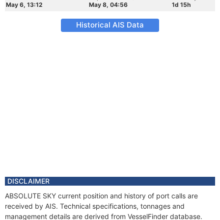
May 6, 13:12
May 8, 04:56
1d 15h
Historical AIS Data
DISCLAIMER
ABSOLUTE SKY current position and history of port calls are
received by AIS. Technical specifications, tonnages and
management details are derived from VesselFinder database.