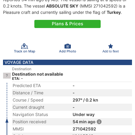
0.2 knots. The vessel
ABSOLUTE SKY
(MMSI 271042592) is a
Pleasure craft and currently sailing under the flag of
Turkey
.
Plans & Prices
Track on Map
Add Photo
Add to fleet
VOYAGE DATA
Destination
Destination not available
ETA: -
Predicted ETA
-
Distance / Time
-
Course / Speed
297° / 0.2 kn
Current draught
-
Navigation Status
Under way
Position received
54 min ago
MMSI
271042592