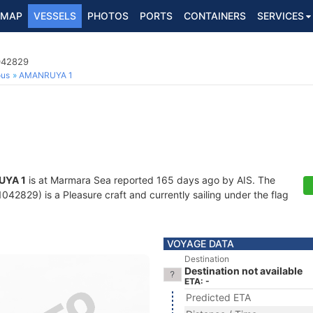
MAP
VESSELS
PHOTOS
PORTS
CONTAINERS
SERVICES
1042829
ous
AMANRUYA 1
UYA 1
is at Marmara Sea reported 165 days ago by AIS. The
42829) is a Pleasure craft and currently sailing under the flag
VOYAGE DATA
Destination
Destination not available
ETA: -
Predicted ETA