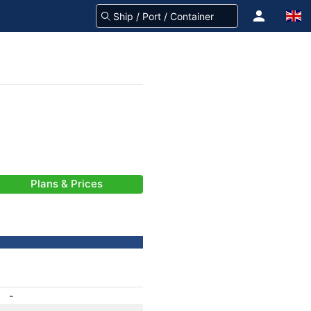
Plans & Prices
-