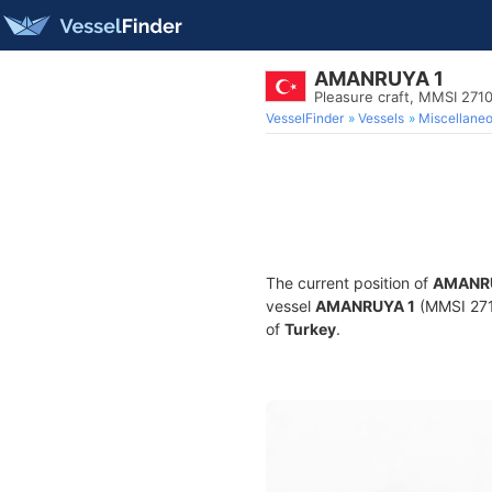
AMANRUYA 1
Pleasure craft, MMSI 27
VesselFinder
Vessels
Miscellane
The current position of
AMANR
vessel
AMANRUYA 1
(MMSI 2710
of
Turkey
.