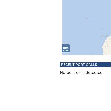
RECENT PORT CALLS
No port calls detected