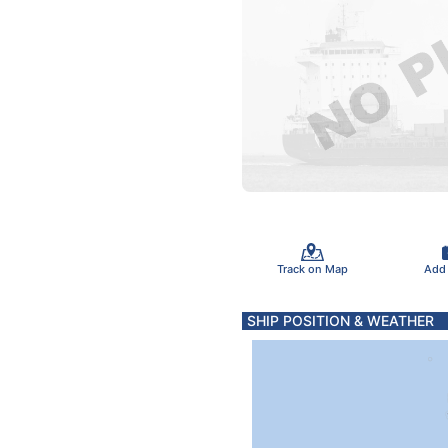
Track on Map
Add
SHIP POSITION & WEATHER