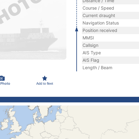
Distance / Time
Course / Speed
Current draught
Navigation Status
Position received
MMSI
Callsign
AIS Type
AIS Flag
Length / Beam
 Photo
Add to fleet