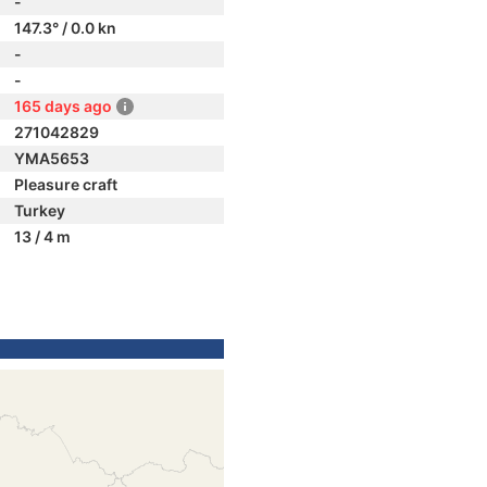
-
147.3° / 0.0 kn
-
-
165 days ago
271042829
YMA5653
Pleasure craft
Turkey
13 / 4 m