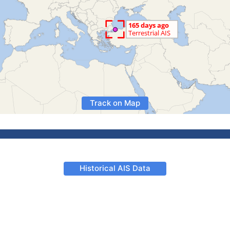
Track on Map
Historical AIS Data