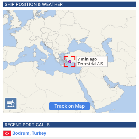
SHIP POSITION & WEATHER
Track on Map
RECENT PORT CALLS
Bodrum, Turkey