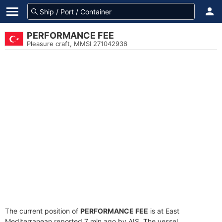
PERFORMANCE FEE
Pleasure craft, MMSI 271042936
The current position of
PERFORMANCE FEE
is at East
Mediterranean reported 7 min ago by AIS. The vessel