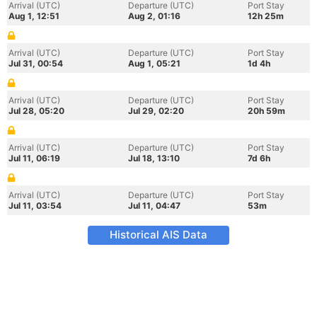
Arrival (UTC)
Departure (UTC)
Port Stay
Aug 1, 12:51
Aug 2, 01:16
12h 25m
Arrival (UTC)
Departure (UTC)
Port Stay
Jul 31, 00:54
Aug 1, 05:21
1d 4h
Arrival (UTC)
Departure (UTC)
Port Stay
Jul 28, 05:20
Jul 29, 02:20
20h 59m
Arrival (UTC)
Departure (UTC)
Port Stay
Jul 11, 06:19
Jul 18, 13:10
7d 6h
Arrival (UTC)
Departure (UTC)
Port Stay
Jul 11, 03:54
Jul 11, 04:47
53m
Historical AIS Data