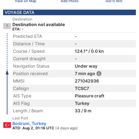
Track on Map
Add Photo
Add to fleet
VOYAGE DATA
Destination
Destination not available
ETA: -
Predicted ETA
-
Distance / Time
-
Course / Speed
124.1° / 0.0 kn
Current draught
-
Navigation Status
Under way
Position received
7 min ago
MMSI
271042936
Callsign
TCSC7
AIS Type
Pleasure craft
AIS Flag
Turkey
Length / Beam
33 / 9 m
Last Port
Bodrum, Turkey
ATD: Aug 2, 01:16 UTC
(4 days ago)