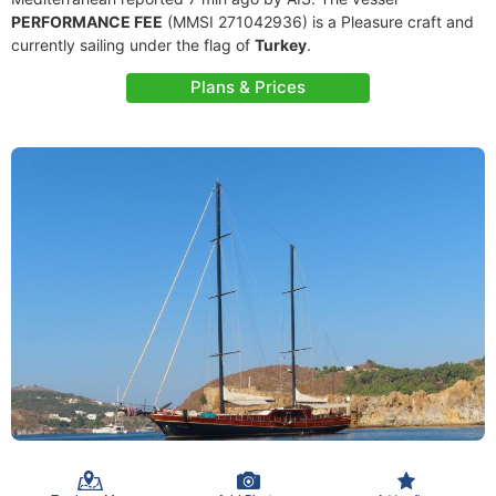
PERFORMANCE FEE
(MMSI 271042936) is a Pleasure craft and
currently sailing under the flag of
Turkey
.
Plans & Prices