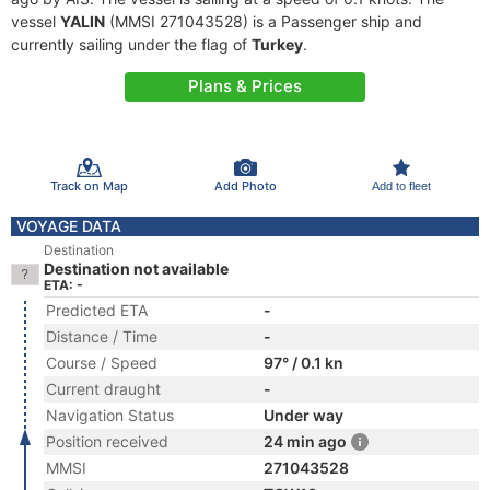
vessel
YALIN
(MMSI 271043528) is a Passenger ship and
currently sailing under the flag of
Turkey
.
Plans & Prices
Track on Map
Add Photo
Add to fleet
VOYAGE DATA
Destination
Destination not available
ETA: -
Predicted ETA
-
Distance / Time
-
Course / Speed
97° / 0.1 kn
Current draught
-
Navigation Status
Under way
Position received
24 min ago
MMSI
271043528