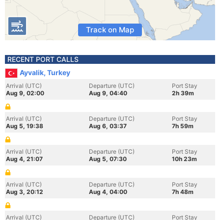
Track on Map
RECENT PORT CALLS
Ayvalik, Turkey
Arrival (UTC)
Departure (UTC)
Port Stay
Aug 9, 02:00
Aug 9, 04:40
2h 39m
Arrival (UTC)
Departure (UTC)
Port Stay
Aug 5, 19:38
Aug 6, 03:37
7h 59m
Arrival (UTC)
Departure (UTC)
Port Stay
Aug 4, 21:07
Aug 5, 07:30
10h 23m
Arrival (UTC)
Departure (UTC)
Port Stay
Aug 3, 20:12
Aug 4, 04:00
7h 48m
Arrival (UTC)
Departure (UTC)
Port Stay