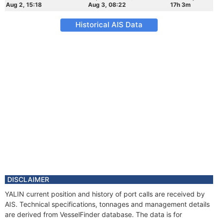
Aug 2, 15:18
Aug 3, 08:22
17h 3m
Historical AIS Data
DISCLAIMER
YALIN current position and history of port calls are received by
AIS. Technical specifications, tonnages and management details
are derived from VesselFinder database. The data is for