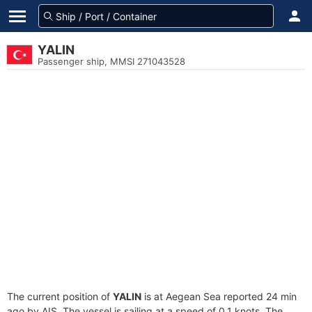
YALIN
Passenger ship, MMSI 271043528
The current position of
YALIN
is at Aegean Sea reported 24 min
ago by AIS. The vessel is sailing at a speed of 0.1 knots. The