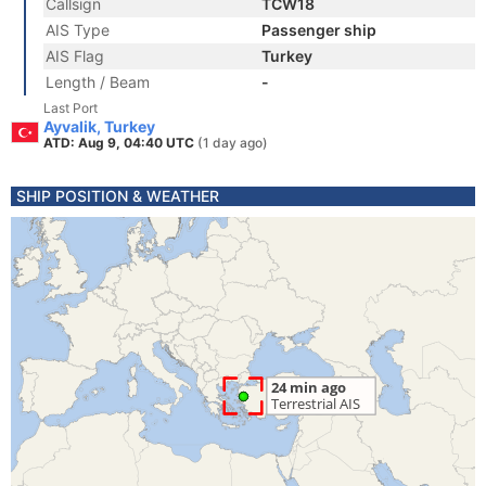
Callsign
TCW18
AIS Type
Passenger ship
AIS Flag
Turkey
Length / Beam
-
Last Port
Ayvalik, Turkey
ATD: Aug 9, 04:40 UTC
(1 day ago)
SHIP POSITION & WEATHER