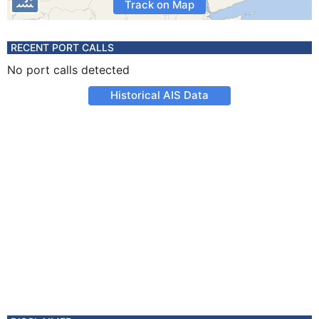
Track on Map
RECENT PORT CALLS
No port calls detected
Historical AIS Data