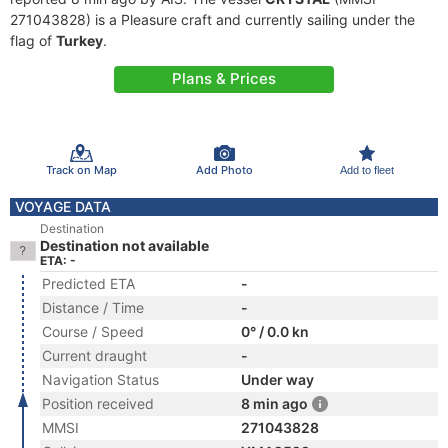
271043828) is a Pleasure craft and currently sailing under the
flag of
Turkey
.
Plans & Prices
Track on Map
Add Photo
Add to fleet
VOYAGE DATA
Destination
Destination not available
ETA: -
Predicted ETA
-
Distance / Time
-
Course / Speed
0° / 0.0 kn
Current draught
-
Navigation Status
Under way
Position received
8 min ago
MMSI
271043828