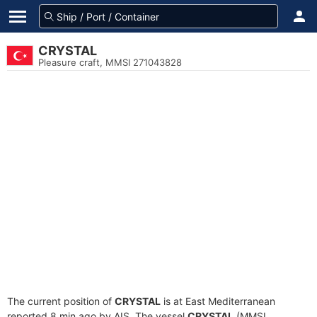
CRYSTAL
Pleasure craft, MMSI 271043828
The current position of
CRYSTAL
is at East Mediterranean
reported 8 min ago by AIS. The vessel
CRYSTAL
(MMSI