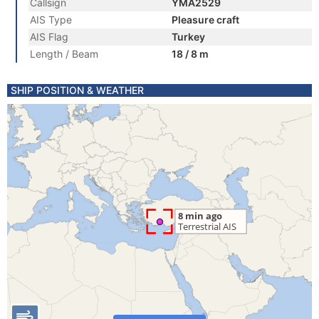
Callsign
YMA2529
AIS Type
Pleasure craft
AIS Flag
Turkey
Length / Beam
18 / 8 m
SHIP POSITION & WEATHER