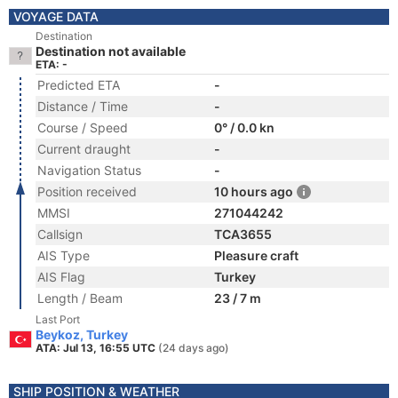
VOYAGE DATA
Destination
Destination not available
ETA: -
Predicted ETA
-
Distance / Time
-
Course / Speed
0° / 0.0 kn
Current draught
-
Navigation Status
-
Position received
10 hours ago
MMSI
271044242
Callsign
TCA3655
AIS Type
Pleasure craft
AIS Flag
Turkey
Length / Beam
23 / 7 m
Last Port
Beykoz, Turkey
ATA: Jul 13, 16:55 UTC
(24 days ago)
SHIP POSITION & WEATHER