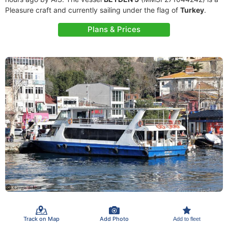
Pleasure craft and currently sailing under the flag of
Turkey
.
Plans & Prices
Track on Map
Add Photo
Add to fleet