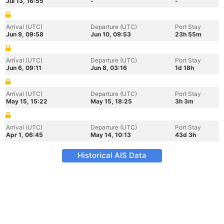
Jul 13, 16:55
-
-
Arrival (UTC)
Departure (UTC)
Port Stay
Jun 9, 09:58
Jun 10, 09:53
23h 55m
Arrival (UTC)
Departure (UTC)
Port Stay
Jun 6, 09:11
Jun 8, 03:16
1d 18h
Arrival (UTC)
Departure (UTC)
Port Stay
May 15, 15:22
May 15, 18:25
3h 3m
Arrival (UTC)
Departure (UTC)
Port Stay
Apr 1, 06:45
May 14, 10:13
43d 3h
Historical AIS Data