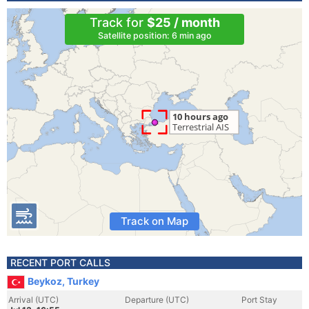
Track for
$25 / month
Satellite position: 6 min ago
Track on Map
RECENT PORT CALLS
Beykoz, Turkey
Arrival (UTC)
Departure (UTC)
Port Stay