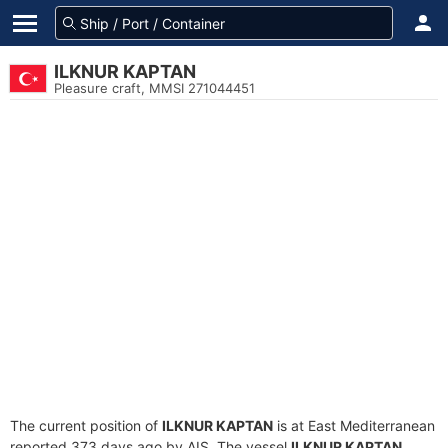
ILKNUR KAPTAN
Pleasure craft, MMSI 271044451
The current position of
ILKNUR KAPTAN
is at East Mediterranean
reported 373 days ago by AIS. The vessel
ILKNUR KAPTAN