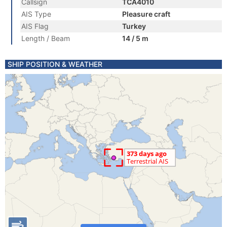
Callsign
TCA4010
AIS Type
Pleasure craft
AIS Flag
Turkey
Length / Beam
14 / 5 m
SHIP POSITION & WEATHER