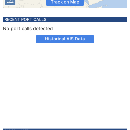
Track on Map
RECENT PORT CALLS
No port calls detected
Historical AIS Data