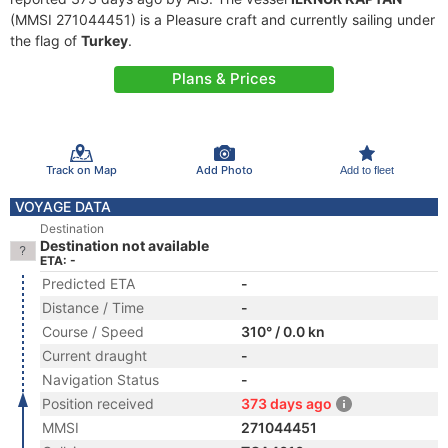
(MMSI 271044451) is a Pleasure craft and currently sailing under
the flag of
Turkey
.
Plans & Prices
Track on Map
Add Photo
Add to fleet
VOYAGE DATA
Destination
Destination not available
ETA: -
Predicted ETA
-
Distance / Time
-
Course / Speed
310° / 0.0 kn
Current draught
-
Navigation Status
-
Position received
373 days ago
MMSI
271044451