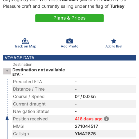
Pleasure craft and currently sailing under the flag of
Turkey
.
Plans & Prices
Track on Map
Add Photo
Add to fleet
VOYAGE DATA
Destination
Destination not available
ETA: -
Predicted ETA
-
Distance / Time
-
Course / Speed
0° / 0.0 kn
Current draught
-
Navigation Status
-
Position received
416 days ago
MMSI
271044517
Callsign
YMA2875