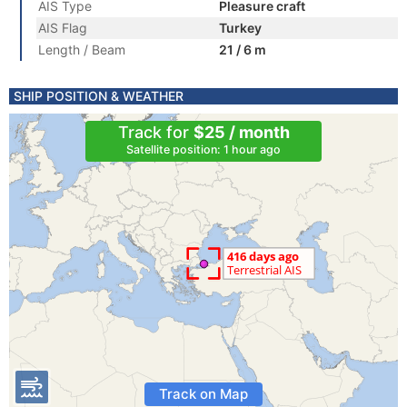
AIS Type
Pleasure craft
AIS Flag
Turkey
Length / Beam
21 / 6 m
SHIP POSITION & WEATHER
Track for
$25 / month
Satellite position: 1 hour ago
Track on Map