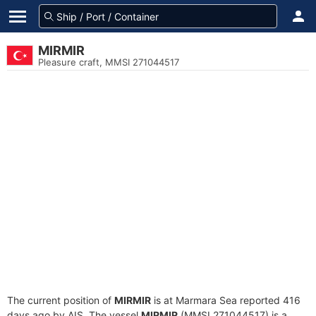
MIRMIR
Pleasure craft, MMSI 271044517
The current position of
MIRMIR
is at Marmara Sea reported 416
days ago by AIS. The vessel
MIRMIR
(MMSI 271044517) is a