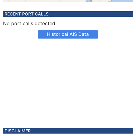
RECENT PORT CALLS
No port calls detected
Historical AIS Data
DISCLAIMER