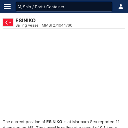
ESINIKO
Sailing vessel, MMSI 271044760
The current position of
ESINIKO
is at Marmara Sea reported 11
days ago by AIS. The vessel is sailing at a speed of 0.1 knots.