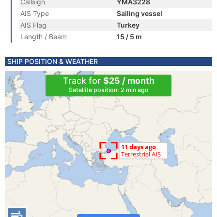
Callsign
YMA3228
AIS Type
Sailing vessel
AIS Flag
Turkey
Length / Beam
15 / 5 m
SHIP POSITION & WEATHER
Track for
$25 / month
Satellite position: 2 min ago