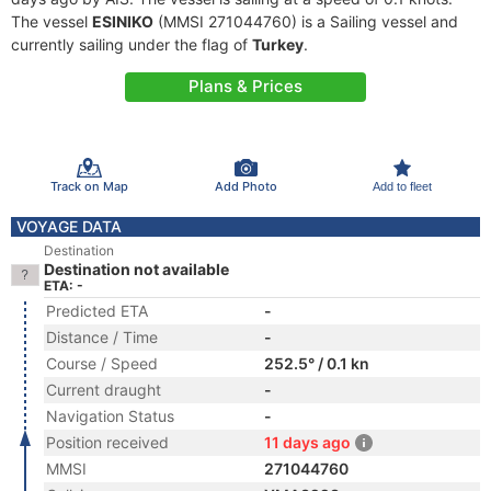
The vessel
ESINIKO
(MMSI 271044760) is a Sailing vessel and
currently sailing under the flag of
Turkey
.
Plans & Prices
Track on Map
Add Photo
Add to fleet
VOYAGE DATA
Destination
Destination not available
ETA: -
Predicted ETA
-
Distance / Time
-
Course / Speed
252.5° / 0.1 kn
Current draught
-
Navigation Status
-
Position received
11 days ago
MMSI
271044760