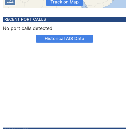
Track on Map
RECENT PORT CALLS
No port calls detected
Historical AIS Data