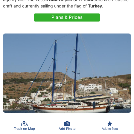
craft and currently sailing under the flag of
Turkey
.
Plans & Prices
Track on Map
Add Photo
Add to fleet