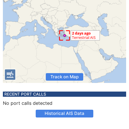
Track on Map
RECENT PORT CALLS
No port calls detected
Historical AIS Data