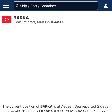
BARKA
Pleasure craft, MMSI 271044905
The current position of
BARKA
is at Aegean Sea reported 2 days
ago by AIS. The vessel
BARKA
(MMSI 271044905) is a Pleasure