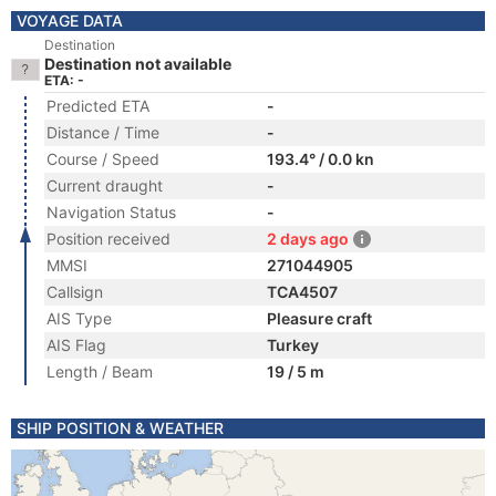
VOYAGE DATA
Destination
Destination not available
ETA: -
Predicted ETA
-
Distance / Time
-
Course / Speed
193.4° / 0.0 kn
Current draught
-
Navigation Status
-
Position received
2 days ago
MMSI
271044905
Callsign
TCA4507
AIS Type
Pleasure craft
AIS Flag
Turkey
Length / Beam
19 / 5 m
SHIP POSITION & WEATHER