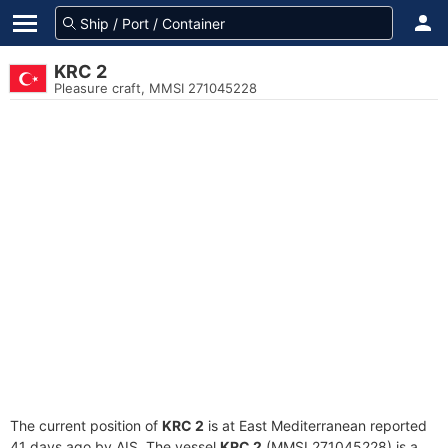
KRC 2
Pleasure craft, MMSI 271045228
The current position of
KRC 2
is at East Mediterranean reported
41 days ago by AIS. The vessel
KRC 2
(MMSI 271045228) is a