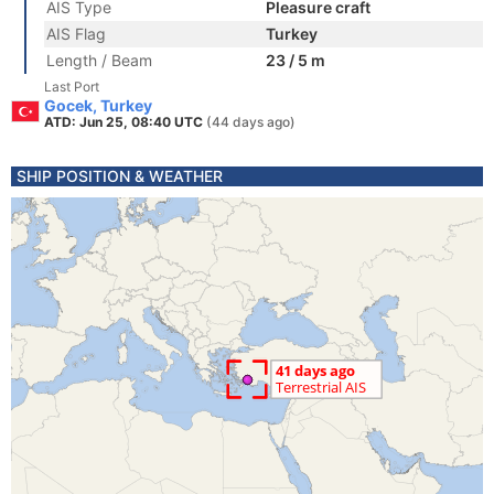
AIS Type
Pleasure craft
AIS Flag
Turkey
Length / Beam
23 / 5 m
Last Port
Gocek, Turkey
ATD: Jun 25, 08:40 UTC
(44 days ago)
SHIP POSITION & WEATHER