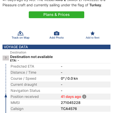
Pleasure craft and currently sailing under the flag of
Turkey
.
Plans & Prices
Track on Map
Add Photo
Add to fleet
VOYAGE DATA
Destination
Destination not available
ETA: -
Predicted ETA
-
Distance / Time
-
Course / Speed
0° / 0.0 kn
Current draught
-
Navigation Status
-
Position received
41 days ago
MMSI
271045228
Callsign
TCA4576