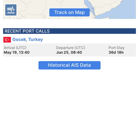
Track on Map
RECENT PORT CALLS
Gocek, Turkey
Arrival (UTC)
Departure (UTC)
Port Stay
May 19, 13:40
Jun 25, 08:40
36d 18h
Historical AIS Data