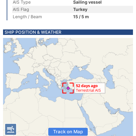
AIS Type
Sailing vessel
AIS Flag
Turkey
Length / Beam
15 / 5 m
SHIP POSITION & WEATHER
Track on Map