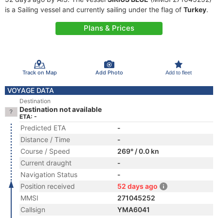
is a Sailing vessel and currently sailing under the flag of
Turkey
.
Plans & Prices
Track on Map
Add Photo
Add to fleet
VOYAGE DATA
Destination
Destination not available
ETA: -
Predicted ETA
-
Distance / Time
-
Course / Speed
269° / 0.0 kn
Current draught
-
Navigation Status
-
Position received
52 days ago
MMSI
271045252
Callsign
YMA6041