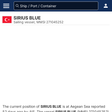
SIRIUS BLUE
Sailing vessel, MMSI 271045252
The current position of
SIRIUS BLUE
is at Aegean Sea reported
52 days ago by AIS. The vessel
SIRIUS BLUE
(MMSI 271045252)