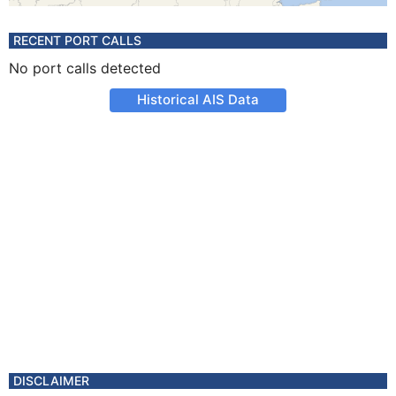
RECENT PORT CALLS
No port calls detected
Historical AIS Data
DISCLAIMER