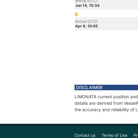
Arrival (UTC)
Jun 14, 15:34
Arrival (UTC)
Apr 9, 10:05
DISCLAIMER
LIMONATA current position and 
details are derived from Vessel
the accuracy and reliability o
Contact us
Terms of Use
Pr