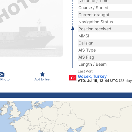
Distance / Time
Course / Speed
Current draught
Navigation Status
Position received
MMSI
Callsign
AIS Type
AIS Flag
Length / Beam
Last Port
Gocek, Turkey
 Photo
Add to fleet
ATD: Jul 15, 12:44 UTC
(23 day