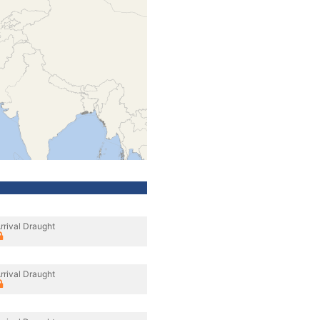
rrival Draught
rrival Draught