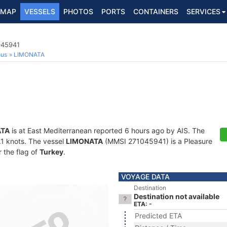
MAP
VESSELS
PHOTOS
PORTS
CONTAINERS
SERVICES
045941
ous
LIMONATA
ATA
is at East Mediterranean reported 6 hours ago by AIS. The
6.1 knots. The vessel
LIMONATA
(MMSI 271045941) is a Pleasure
r the flag of
Turkey
.
VOYAGE DATA
Destination
Destination not available
ETA: -
Predicted ETA