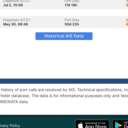
Departure (UTC)
Port Stay
A
Jul 2, 10:06
17d 18h
Departure (UTC)
Port Stay
A
May 30, 08:46
50d 22h
Historical AIS Data
history of port calls are received by AIS. Technical specifications
Finder database. The data is for informational purposes only and Vess
f LIMONATA data.
ivacy Policy