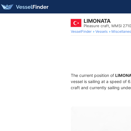
LIMONATA
Pleasure craft, MMSI 271
VesselFinder
Vessels
Miscellane
The current position of
LIMON
vessel is sailing at a speed of 
craft and currently sailing unde