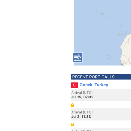
RECENT PORT CALLS
Gocek, Turkey
Arrival (UTC)
Jul 15, 07:32
Arrival (UTC)
Jul 2, 11:33