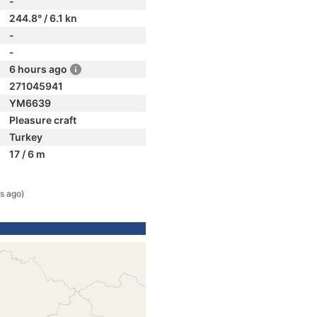
-
244.8° / 6.1 kn
-
-
6 hours ago
271045941
YM6639
Pleasure craft
Turkey
17 / 6 m
s ago)