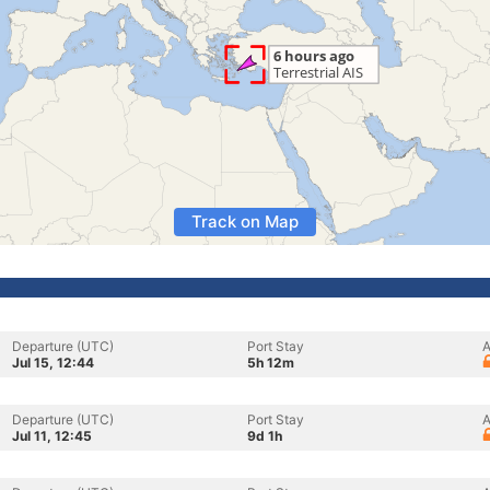
Track on Map
Departure (UTC)
Port Stay
A
Jul 15, 12:44
5h 12m
Departure (UTC)
Port Stay
A
Jul 11, 12:45
9d 1h