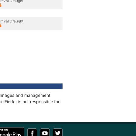
rrival Draught
rrival Draught
, tonnages and management
elFinder is not responsible for