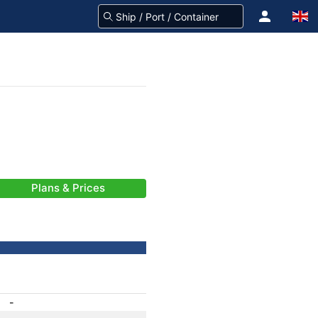
Plans & Prices
-