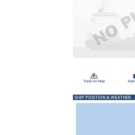
Track on Map
Add
SHIP POSITION & WEATHER