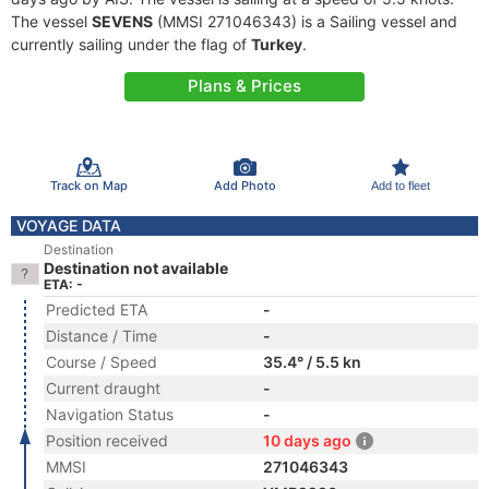
The vessel
SEVENS
(MMSI 271046343) is a Sailing vessel and
currently sailing under the flag of
Turkey
.
Plans & Prices
Track on Map
Add Photo
Add to fleet
VOYAGE DATA
Destination
Destination not available
ETA: -
Predicted ETA
-
Distance / Time
-
Course / Speed
35.4° / 5.5 kn
Current draught
-
Navigation Status
-
Position received
10 days ago
MMSI
271046343