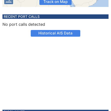
Track on Map
RECENT PORT CALLS
No port calls detected
Historical AIS Data