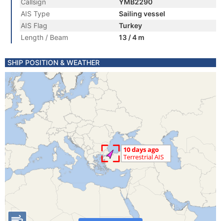
Callsign
YMB2290
AIS Type
Sailing vessel
AIS Flag
Turkey
Length / Beam
13 / 4 m
SHIP POSITION & WEATHER