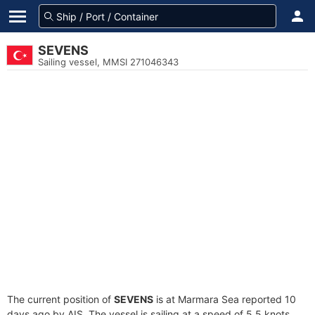
SEVENS
Sailing vessel, MMSI 271046343
The current position of
SEVENS
is at Marmara Sea reported 10
days ago by AIS. The vessel is sailing at a speed of 5.5 knots.