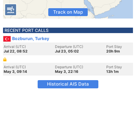
Track on Map
RECENT PORT CALLS
Bozburun, Turkey
Arrival (UTC)
Departure (UTC)
Port Stay
Jul 22, 08:52
Jul 23, 05:02
20h 9m
Arrival (UTC)
Departure (UTC)
Port Stay
May 3, 09:14
May 3, 22:16
13h 1m
Historical AIS Data