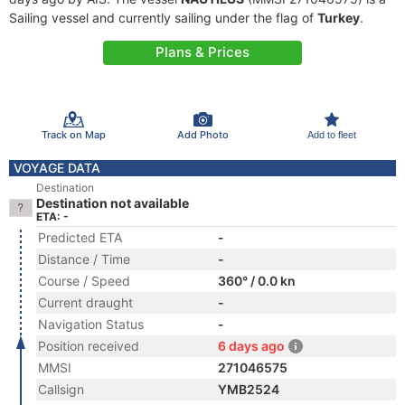
Sailing vessel and currently sailing under the flag of
Turkey
.
Plans & Prices
Track on Map
Add Photo
Add to fleet
VOYAGE DATA
Destination
Destination not available
ETA: -
Predicted ETA
-
Distance / Time
-
Course / Speed
360° / 0.0 kn
Current draught
-
Navigation Status
-
Position received
6 days ago
MMSI
271046575
Callsign
YMB2524