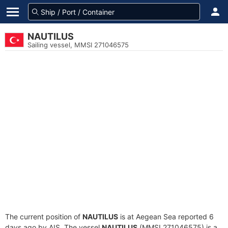
NAUTILUS
Sailing vessel, MMSI 271046575
The current position of
NAUTILUS
is at Aegean Sea reported 6
days ago by AIS. The vessel
NAUTILUS
(MMSI 271046575) is a