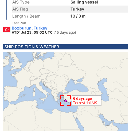
AIS Type
Sailing vessel
AIS Flag
Turkey
Length / Beam
10 / 3 m
Last Port
Bozburun, Turkey
ATD: Jul 23, 05:02 UTC
(15 days ago)
SHIP POSITION & WEATHER