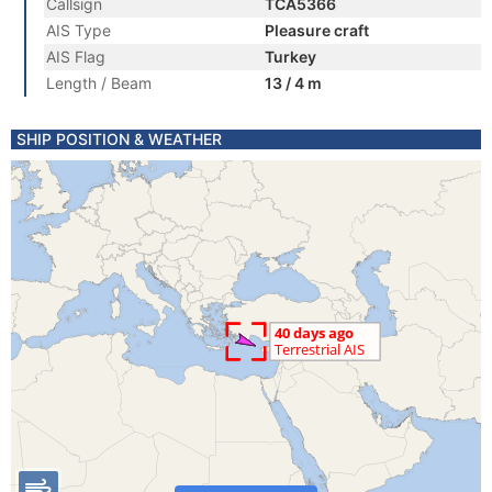
Callsign
TCA5366
AIS Type
Pleasure craft
AIS Flag
Turkey
Length / Beam
13 / 4 m
SHIP POSITION & WEATHER