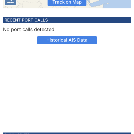
Track on Map
RECENT PORT CALLS
No port calls detected
Historical AIS Data