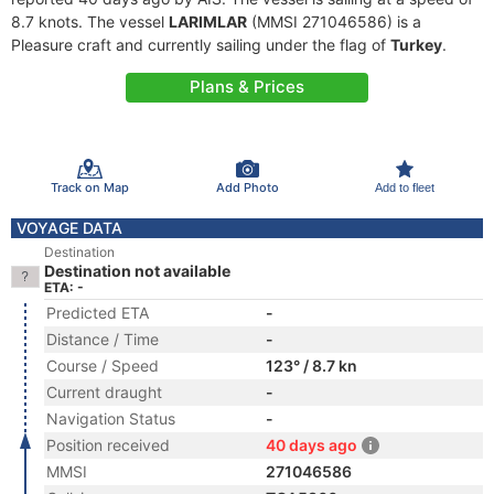
8.7 knots. The vessel
LARIMLAR
(MMSI 271046586) is a
Pleasure craft and currently sailing under the flag of
Turkey
.
Plans & Prices
Track on Map
Add Photo
Add to fleet
VOYAGE DATA
Destination
Destination not available
ETA: -
Predicted ETA
-
Distance / Time
-
Course / Speed
123° / 8.7 kn
Current draught
-
Navigation Status
-
Position received
40 days ago
MMSI
271046586