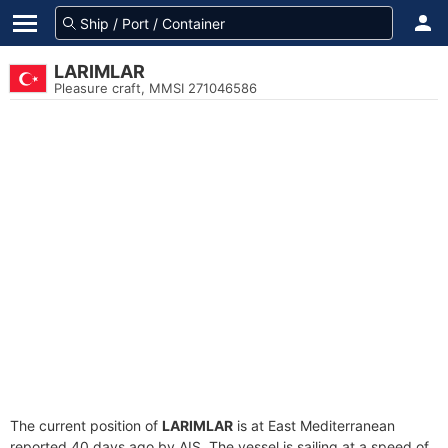
LARIMLAR
Pleasure craft, MMSI 271046586
The current position of
LARIMLAR
is at East Mediterranean
reported 40 days ago by AIS. The vessel is sailing at a speed of