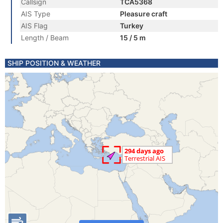
Callsign
TCA5368
AIS Type
Pleasure craft
AIS Flag
Turkey
Length / Beam
15 / 5 m
SHIP POSITION & WEATHER