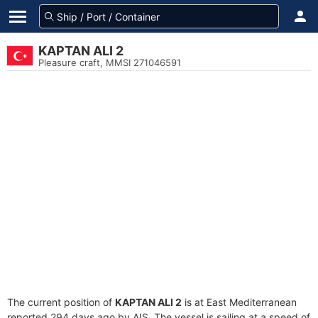
KAPTAN ALI 2
Pleasure craft, MMSI 271046591
The current position of
KAPTAN ALI 2
is at East Mediterranean
reported 294 days ago by AIS. The vessel is sailing at a speed of