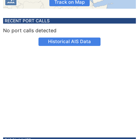
Track on Map
RECENT PORT CALLS
No port calls detected
Historical AIS Data