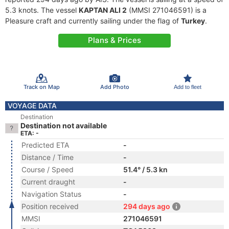
5.3 knots. The vessel
KAPTAN ALI 2
(MMSI 271046591) is a
Pleasure craft and currently sailing under the flag of
Turkey
.
Plans & Prices
Track on Map
Add Photo
Add to fleet
VOYAGE DATA
Destination
Destination not available
ETA: -
Predicted ETA
-
Distance / Time
-
Course / Speed
51.4° / 5.3 kn
Current draught
-
Navigation Status
-
Position received
294 days ago
MMSI
271046591