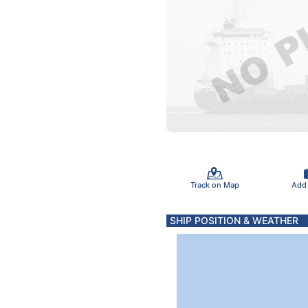
Track on Map
Add
SHIP POSITION & WEATHER