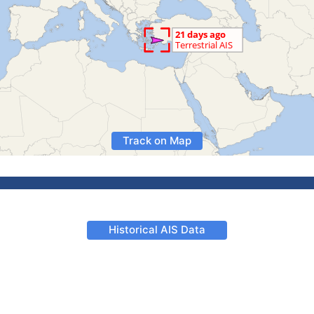
Track on Map
Historical AIS Data