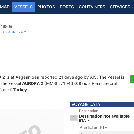
MAP
VESSELS
PHOTOS
PORTS
CONTAINERS
SERVICES
1046809
ous
AURORA 2
 2
is at Aegean Sea reported 21 days ago by AIS. The vessel is
. The vessel
AURORA 2
(MMSI 271046809) is a Pleasure craft
flag of
Turkey
.
VOYAGE DATA
Destination
Destination not available
ETA: -
Predicted ETA