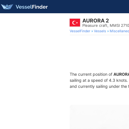
AURORA 2
Pleasure craft, MMSI 27
VesselFinder
Vessels
Miscellane
The current position of
AURORA
sailing at a speed of 4.3 knots
and currently sailing under the 