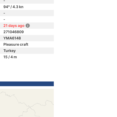
-
94° / 4.3 kn
-
-
21 days ago
271046809
YMA6148
Pleasure craft
Turkey
15 / 4 m