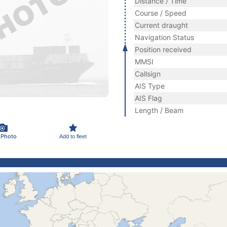
Distance / Time
Course / Speed
Current draught
Navigation Status
Position received
MMSI
Callsign
AIS Type
AIS Flag
Length / Beam
 Photo
Add to fleet