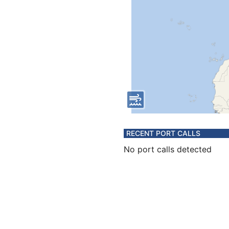
RECENT PORT CALLS
No port calls detected