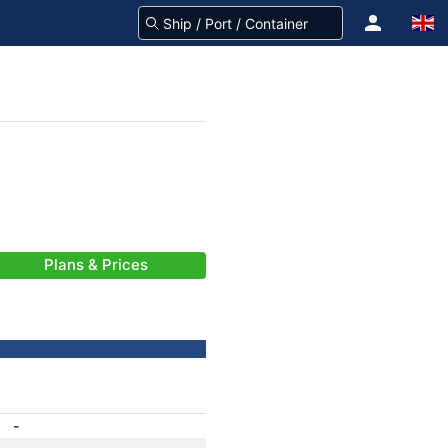
Plans & Prices
-