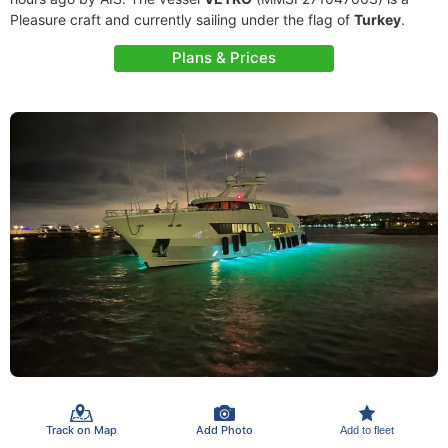
Pleasure craft and currently sailing under the flag of
Turkey
.
Plans & Prices
Track on Map
Add Photo
Add to fleet