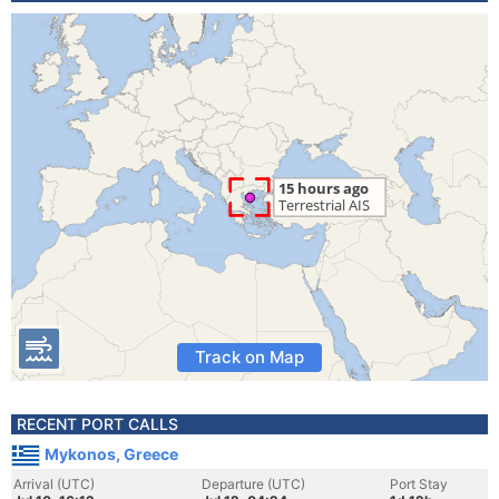
Track on Map
RECENT PORT CALLS
Mykonos, Greece
Arrival (UTC)
Departure (UTC)
Port Stay