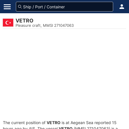
VETRO
Pleasure craft, MMSI 271047063
The current position of
VETRO
is at Aegean Sea reported 15
hours ago by AIS. The vessel
VETRO
(MMSI 271047063) is a