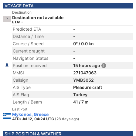
VOYAGE DATA
Destination
Destination not available
ETA: -
Predicted ETA
-
Distance / Time
-
Course / Speed
0° / 0.0 kn
Current draught
-
Navigation Status
-
Position received
15 hours ago
MMSI
271047063
Callsign
YMB3052
AIS Type
Pleasure craft
AIS Flag
Turkey
Length / Beam
41 / 7 m
Last Port
Mykonos, Greece
ATD: Jul 12, 04:24 UTC
(28 days ago)
SHIP POSITION & WEATHER