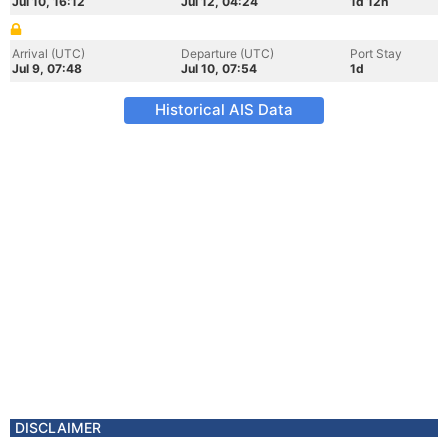
Jul 10, 16:12
Jul 12, 04:24
1d 12h
Arrival (UTC)
Departure (UTC)
Port Stay
Jul 9, 07:48
Jul 10, 07:54
1d
Historical AIS Data
DISCLAIMER