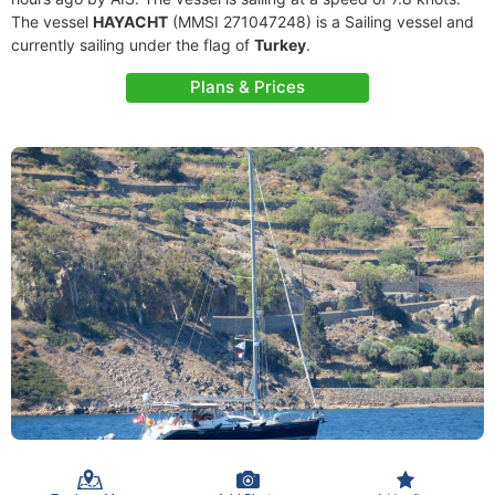
The vessel
HAYACHT
(MMSI 271047248) is a Sailing vessel and
currently sailing under the flag of
Turkey
.
Plans & Prices