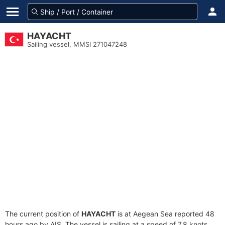
HAYACHT
Sailing vessel, MMSI 271047248
The current position of
HAYACHT
is at Aegean Sea reported 48
hours ago by AIS. The vessel is sailing at a speed of 7.8 knots.