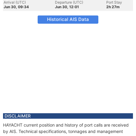
Arrival (UTC)
Departure (UTC)
Port Stay
Jun 30, 09:34
Jun 30, 12:01
2h 27m
Historical AIS Data
DISCLAIMER
HAYACHT current position and history of port calls are received
by AIS. Technical specifications, tonnages and management