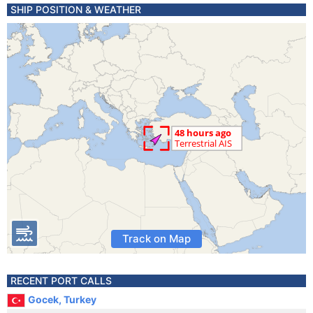
SHIP POSITION & WEATHER
Track on Map
RECENT PORT CALLS
Gocek, Turkey