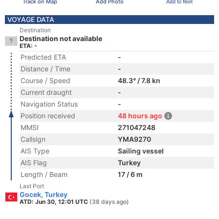
Track on Map
Add Photo
Add to fleet
VOYAGE DATA
Destination
Destination not available
ETA: -
Predicted ETA
-
Distance / Time
-
Course / Speed
48.3° / 7.8 kn
Current draught
-
Navigation Status
-
Position received
48 hours ago
MMSI
271047248
Callsign
YMA9270
AIS Type
Sailing vessel
AIS Flag
Turkey
Length / Beam
17 / 6 m
Last Port
Gocek, Turkey
ATD: Jun 30, 12:01 UTC
(38 days ago)