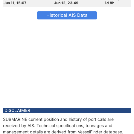
Jun 11, 15:07
Jun 12, 23:49
1d 8h
Historical AIS Data
DISCLAIMER
SUBMARINE current position and history of port calls are
received by AIS. Technical specifications, tonnages and
management details are derived from VesselFinder database.