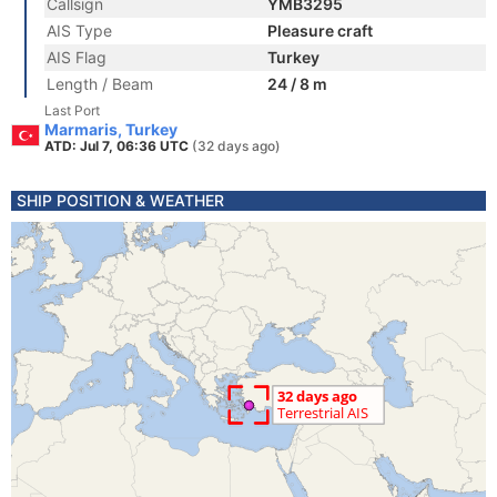
Callsign
YMB3295
AIS Type
Pleasure craft
AIS Flag
Turkey
Length / Beam
24 / 8 m
Last Port
Marmaris, Turkey
ATD: Jul 7, 06:36 UTC
(32 days ago)
SHIP POSITION & WEATHER