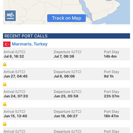
Track on Map
RECENT PORT CALLS
Marmaris, Turkey
Arrival (UTC)
Departure (UTC)
Port Stay
Jul 6, 16:32
Jul 7, 06:36
14h 4m
Arrival (UTC)
Departure (UTC)
Port Stay
Jun 27, 04:45
Jul 6, 06:06
9d 1h
Arrival (UTC)
Departure (UTC)
Port Stay
Jun 24, 07:20
Jun 25, 05:58
22h 37m
Arrival (UTC)
Departure (UTC)
Port Stay
Jun 15, 13:40
Jun 16, 06:27
16h 47m
Arrival (UTC)
Departure (UTC)
Port Stay