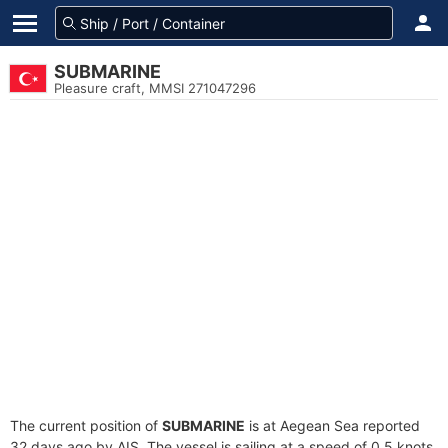
SUBMARINE
Pleasure craft, MMSI 271047296
The current position of
SUBMARINE
is at Aegean Sea reported
32 days ago by AIS. The vessel is sailing at a speed of 0.5 knots.