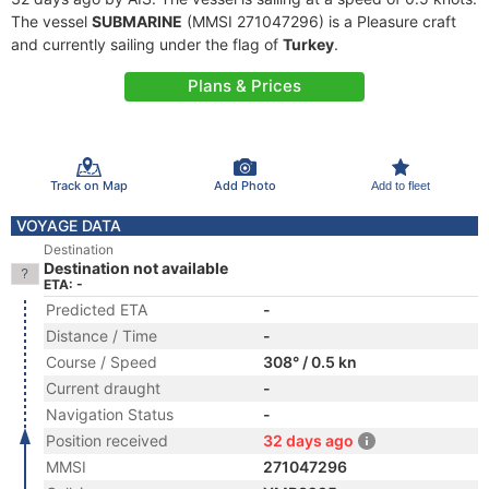
The vessel
SUBMARINE
(MMSI 271047296) is a Pleasure craft
and currently sailing under the flag of
Turkey
.
Plans & Prices
Track on Map
Add Photo
Add to fleet
VOYAGE DATA
Destination
Destination not available
ETA: -
Predicted ETA
-
Distance / Time
-
Course / Speed
308° / 0.5 kn
Current draught
-
Navigation Status
-
Position received
32 days ago
MMSI
271047296