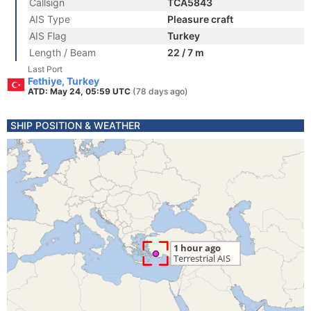
Callsign
TCA5843
AIS Type
Pleasure craft
AIS Flag
Turkey
Length / Beam
22 / 7 m
Last Port
Fethiye, Turkey
ATD: May 24, 05:59 UTC
(78 days ago)
SHIP POSITION & WEATHER