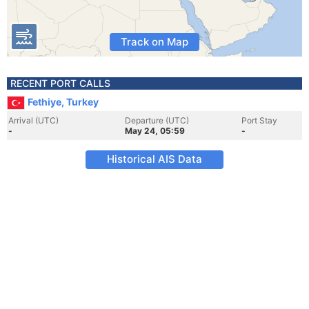
Track on Map
RECENT PORT CALLS
Fethiye, Turkey
Arrival (UTC)
Departure (UTC)
Port Stay
-
May 24, 05:59
-
Historical AIS Data