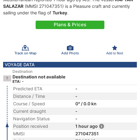
SALAZAR
(MMSI 271047351) is a Pleasure craft and currently
sailing under the flag of
Turkey
.
Plans & Prices
Track on Map
Add Photo
Add to fleet
VOYAGE DATA
Destination
Destination not available
ETA: -
Predicted ETA
-
Distance / Time
-
Course / Speed
0° / 0.0 kn
Current draught
-
Navigation Status
-
Position received
1 hour ago
MMSI
271047351