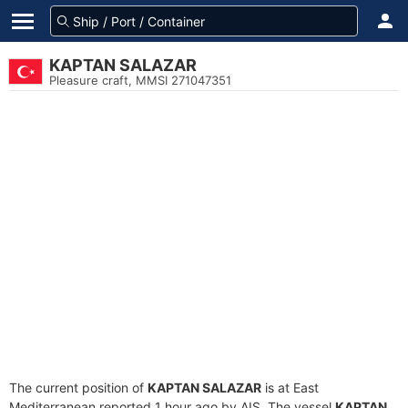
KAPTAN SALAZAR
Pleasure craft, MMSI 271047351
The current position of
KAPTAN SALAZAR
is at East
Mediterranean reported 1 hour ago by AIS. The vessel
KAPTAN