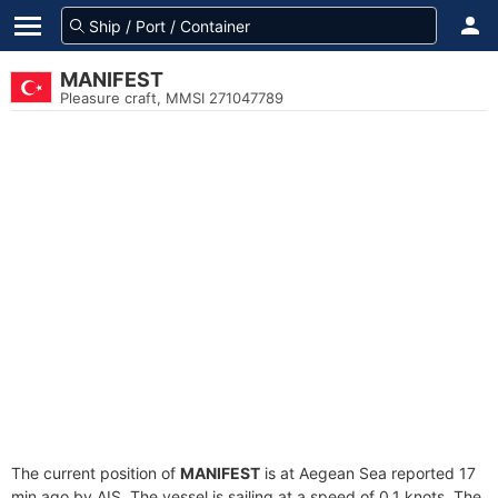
MANIFEST
Pleasure craft, MMSI 271047789
The current position of
MANIFEST
is at Aegean Sea reported 17
min ago by AIS. The vessel is sailing at a speed of 0.1 knots. The