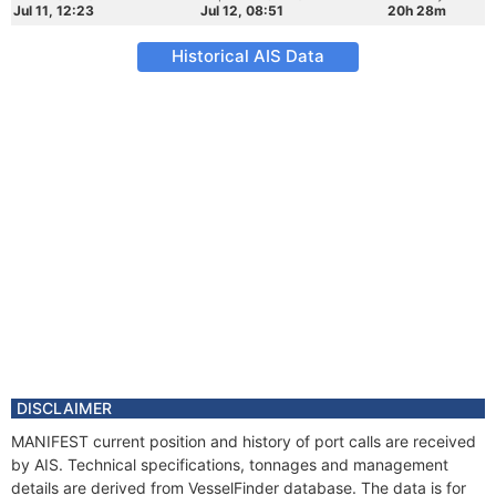
Jul 11, 12:23
Jul 12, 08:51
20h 28m
Historical AIS Data
DISCLAIMER
MANIFEST current position and history of port calls are received
by AIS. Technical specifications, tonnages and management
details are derived from VesselFinder database. The data is for