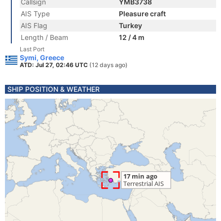
Callsign
YMB3738
AIS Type
Pleasure craft
AIS Flag
Turkey
Length / Beam
12 / 4 m
Last Port
Symi, Greece
ATD: Jul 27, 02:46 UTC
(12 days ago)
SHIP POSITION & WEATHER