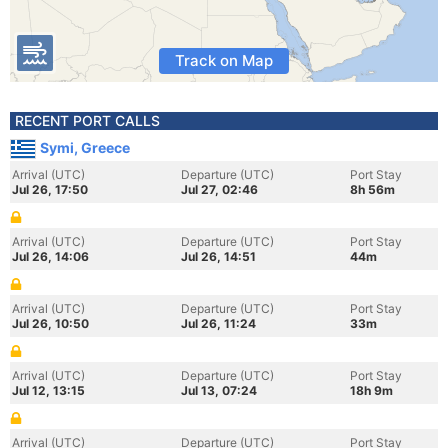
Track on Map
RECENT PORT CALLS
Symi, Greece
Arrival (UTC)
Departure (UTC)
Port Stay
Jul 26, 17:50
Jul 27, 02:46
8h 56m
Arrival (UTC)
Departure (UTC)
Port Stay
Jul 26, 14:06
Jul 26, 14:51
44m
Arrival (UTC)
Departure (UTC)
Port Stay
Jul 26, 10:50
Jul 26, 11:24
33m
Arrival (UTC)
Departure (UTC)
Port Stay
Jul 12, 13:15
Jul 13, 07:24
18h 9m
Arrival (UTC)
Departure (UTC)
Port Stay