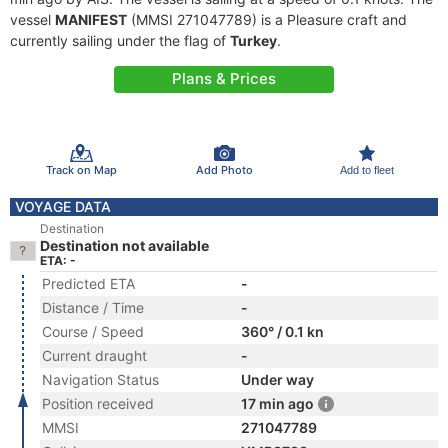
vessel
MANIFEST
(MMSI 271047789) is a Pleasure craft and
currently sailing under the flag of
Turkey
.
Plans & Prices
Track on Map
Add Photo
Add to fleet
VOYAGE DATA
Destination
Destination not available
ETA: -
Predicted ETA
-
Distance / Time
-
Course / Speed
360° / 0.1 kn
Current draught
-
Navigation Status
Under way
Position received
17 min ago
MMSI
271047789