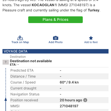
knots. The vessel
KOCAOGLAN 1
(MMSI 271048197) is a
Pleasure craft and currently sailing under the flag of
Turkey
.
Plans & Prices
Track on Map
Add Photo
Add to fleet
VOYAGE DATA
Destination
Destination not available
ETA: -
Predicted ETA
-
Distance / Time
-
Course / Speed
60° / 9.4 kn
Current draught
-
Navigation Status
-
Position received
20 hours ago
MMSI
271048197