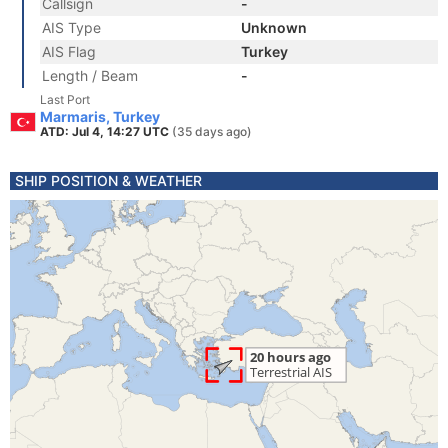
Callsign
-
AIS Type
Unknown
AIS Flag
Turkey
Length / Beam
-
Last Port
Marmaris, Turkey
ATD: Jul 4, 14:27 UTC
(35 days ago)
SHIP POSITION & WEATHER