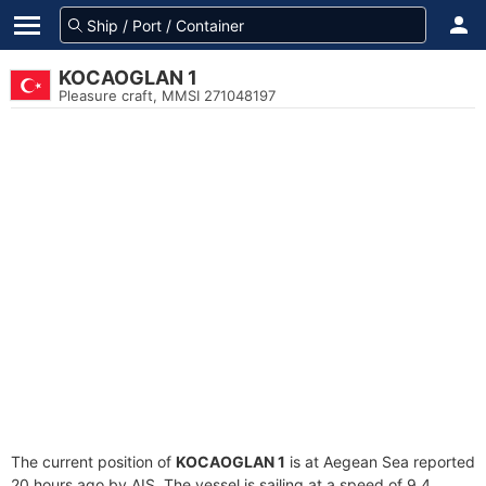
KOCAOGLAN 1
Pleasure craft, MMSI 271048197
The current position of
KOCAOGLAN 1
is at Aegean Sea reported
20 hours ago by AIS. The vessel is sailing at a speed of 9.4