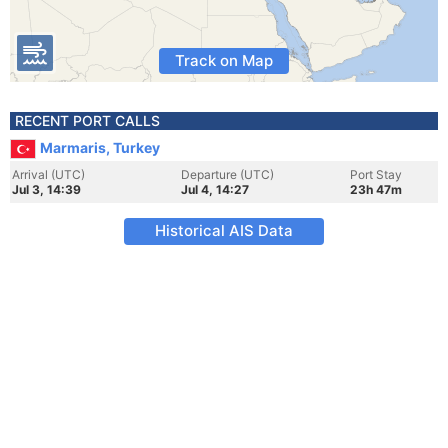
Track on Map
RECENT PORT CALLS
Marmaris, Turkey
Arrival (UTC)
Departure (UTC)
Port Stay
Jul 3, 14:39
Jul 4, 14:27
23h 47m
Historical AIS Data