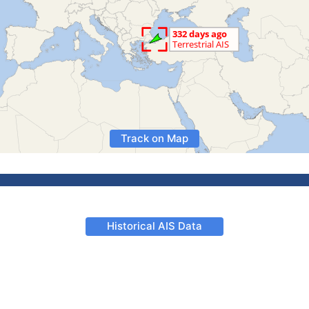
Track on Map
Historical AIS Data