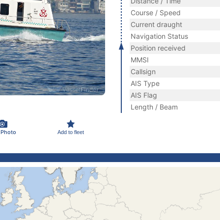
Distance / Time
Course / Speed
Current draught
Navigation Status
Position received
MMSI
Callsign
AIS Type
AIS Flag
Length / Beam
 Photo
Add to fleet