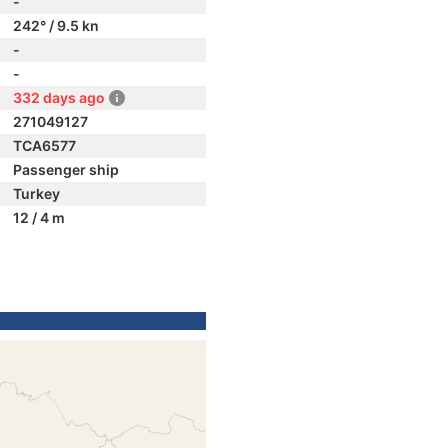
-
242° / 9.5 kn
-
-
332 days ago
271049127
TCA6577
Passenger ship
Turkey
12 / 4 m