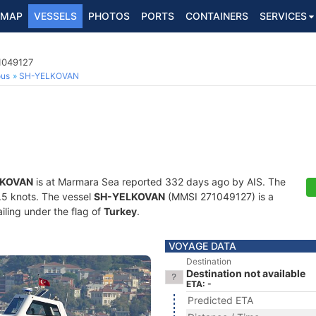
MAP
VESSELS
PHOTOS
PORTS
CONTAINERS
SERVICES
1049127
ous
SH-YELKOVAN
LKOVAN
is at Marmara Sea reported 332 days ago by AIS. The
9.5 knots. The vessel
SH-YELKOVAN
(MMSI 271049127) is a
iling under the flag of
Turkey
.
VOYAGE DATA
Destination
Destination not available
ETA: -
Predicted ETA