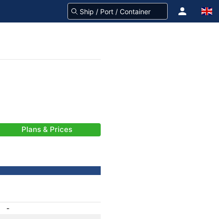
Plans & Prices
-