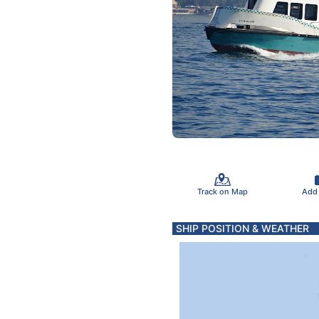
Track on Map
Add
SHIP POSITION & WEATHER