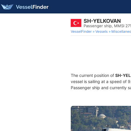
SH-YELKOVAN
Passenger ship, MMSI 27
VesselFinder
Vessels
Miscellane
The current position of
SH-YE
vessel is sailing at a speed of 
Passenger ship and currently sa