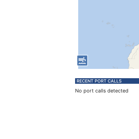
RECENT PORT CALLS
No port calls detected