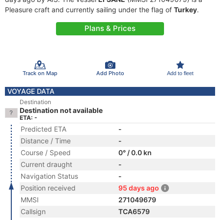
Pleasure craft and currently sailing under the flag of
Turkey
.
Plans & Prices
Track on Map
Add Photo
Add to fleet
VOYAGE DATA
Destination
Destination not available
ETA: -
Predicted ETA
-
Distance / Time
-
Course / Speed
0° / 0.0 kn
Current draught
-
Navigation Status
-
Position received
95 days ago
MMSI
271049679
Callsign
TCA6579