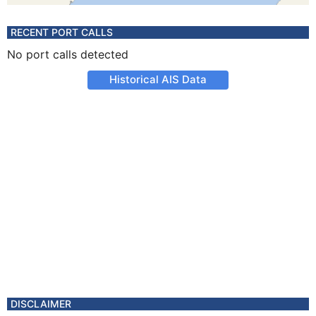
RECENT PORT CALLS
No port calls detected
Historical AIS Data
DISCLAIMER