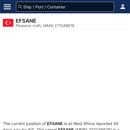
EFSANE
Pleasure craft, MMSI 271049679
The current position of
EFSANE
is at West Africa reported 95
days ago by AIS. The vessel
EFSANE
(MMSI 271049679) is a