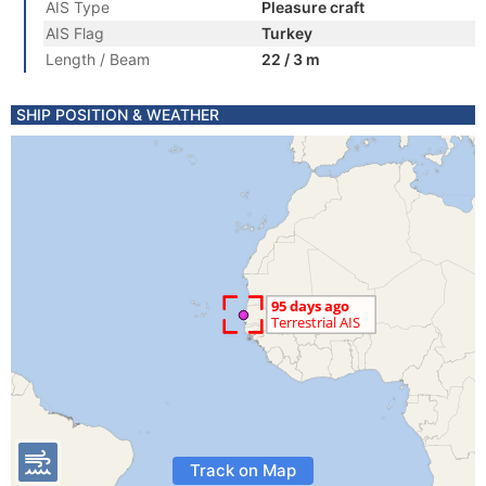
AIS Type
Pleasure craft
AIS Flag
Turkey
Length / Beam
22 / 3 m
SHIP POSITION & WEATHER
Track on Map