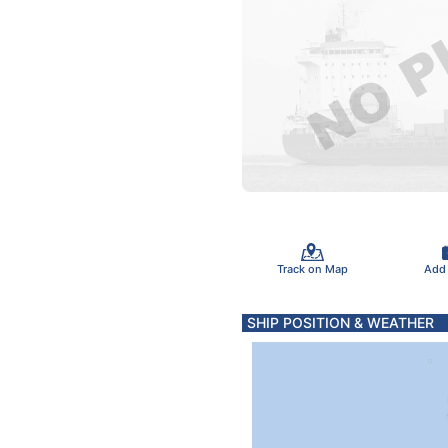
Track on Map
Add
SHIP POSITION & WEATHER