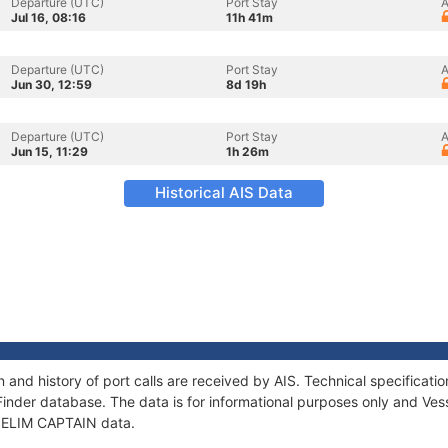
Departure (UTC)
Port Stay
A
Jul 16, 08:16
11h 41m
Departure (UTC)
Port Stay
A
Jun 30, 12:59
8d 19h
Departure (UTC)
Port Stay
A
Jun 15, 11:29
1h 26m
Historical AIS Data
 and history of port calls are received by AIS. Technical specifica
Finder database. The data is for informational purposes only and Vess
f SELIM CAPTAIN data.