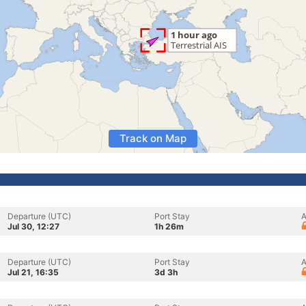
Track on Map
Departure (UTC)
Port Stay
A
Jul 30, 12:27
1h 26m
Departure (UTC)
Port Stay
A
Jul 21, 16:35
3d 3h