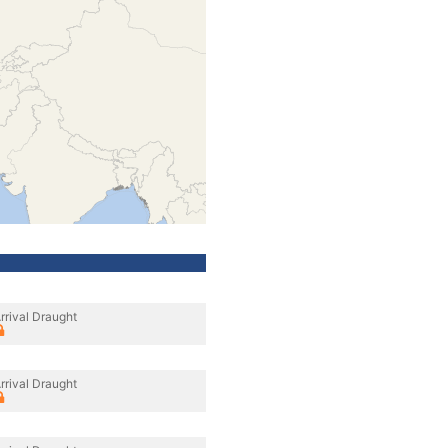
rrival Draught
rrival Draught