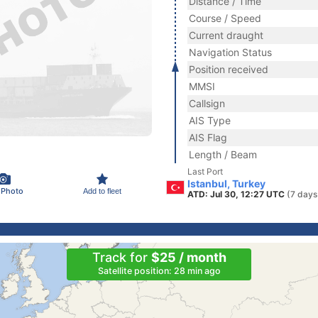
Distance / Time
Course / Speed
Current draught
Navigation Status
Position received
MMSI
Callsign
AIS Type
AIS Flag
Length / Beam
Last Port
Istanbul, Turkey
 Photo
Add to fleet
ATD: Jul 30, 12:27 UTC
(7 days
Track for
$25 / month
Satellite position: 28 min ago