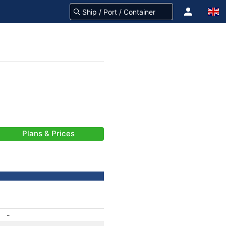
Plans & Prices
-