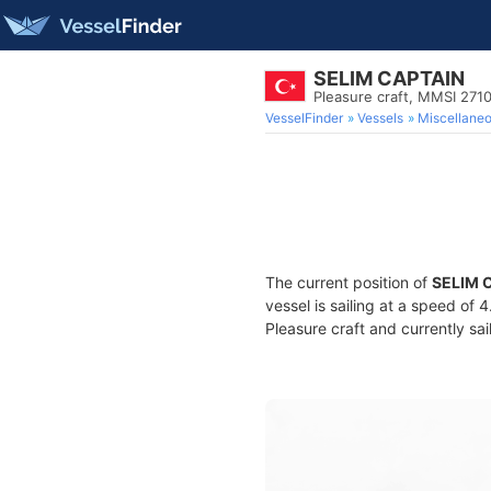
SELIM CAPTAIN
Pleasure craft, MMSI 271
VesselFinder
Vessels
Miscellane
The current position of
SELIM 
vessel is sailing at a speed of 
Pleasure craft and currently sai