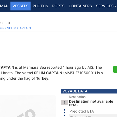
MAP
VESSELS
PHOTOS
PORTS
CONTAINERS
SERVICES
050001
ous
SELIM CAPTAIN
CAPTAIN
is at Marmara Sea reported 1 hour ago by AIS. The
4.1 knots. The vessel
SELIM CAPTAIN
(MMSI 271050001) is a
ling under the flag of
Turkey
.
VOYAGE DATA
Destination
Destination not available
ETA: -
Predicted ETA