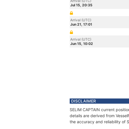
Arrival (UTC)
Jul 15, 20:35
Arrival (UTC)
Jun 21, 17:01
Arrival (UTC)
Jun 15, 10:02
DISCLAIMER
SELIM CAPTAIN current position
details are derived from Vessel
the accuracy and reliability o