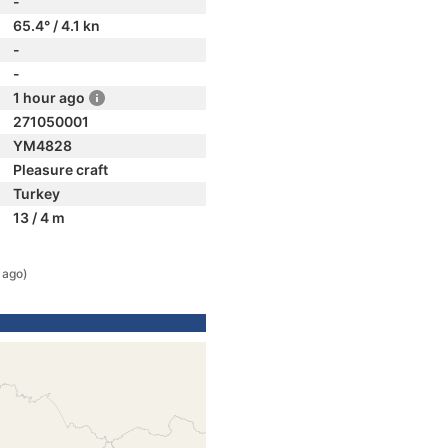
-
65.4° / 4.1 kn
-
-
1 hour ago
271050001
YM4828
Pleasure craft
Turkey
13 / 4 m
 ago)