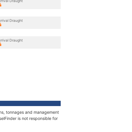
rrival Draught
rrival Draught
rrival Draught
tions, tonnages and management
elFinder is not responsible for