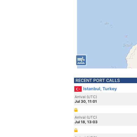
RECENT PORT CALLS
Istanbul, Turkey
Arrival (UTC)
Jul 30, 11:01
Arrival (UTC)
Jul 18, 13:03