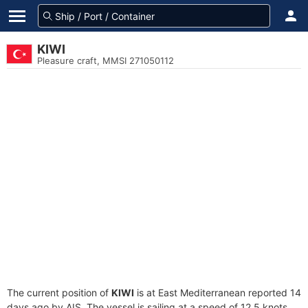
KIWI
Pleasure craft, MMSI 271050112
The current position of
KIWI
is at East Mediterranean reported 14
days ago by AIS. The vessel is sailing at a speed of 12.5 knots.