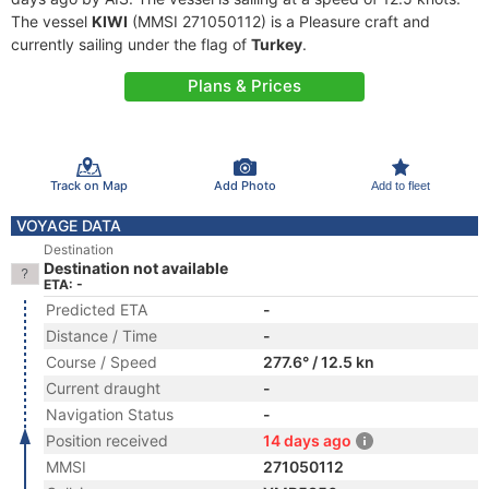
The vessel
KIWI
(MMSI 271050112) is a Pleasure craft and
currently sailing under the flag of
Turkey
.
Plans & Prices
Track on Map
Add Photo
Add to fleet
VOYAGE DATA
Destination
Destination not available
ETA: -
Predicted ETA
-
Distance / Time
-
Course / Speed
277.6° / 12.5 kn
Current draught
-
Navigation Status
-
Position received
14 days ago
MMSI
271050112