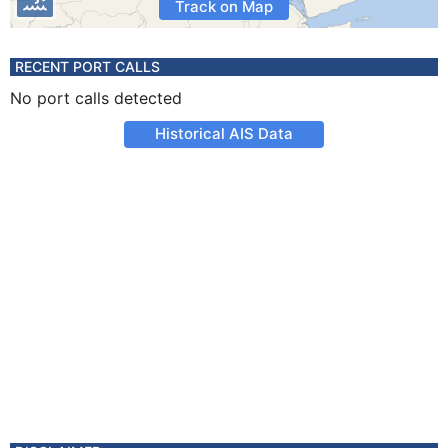
Track on Map
RECENT PORT CALLS
No port calls detected
Historical AIS Data