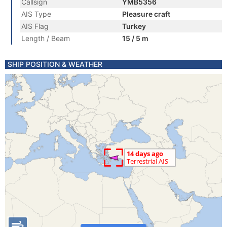
Callsign
YMB5356
AIS Type
Pleasure craft
AIS Flag
Turkey
Length / Beam
15 / 5 m
SHIP POSITION & WEATHER