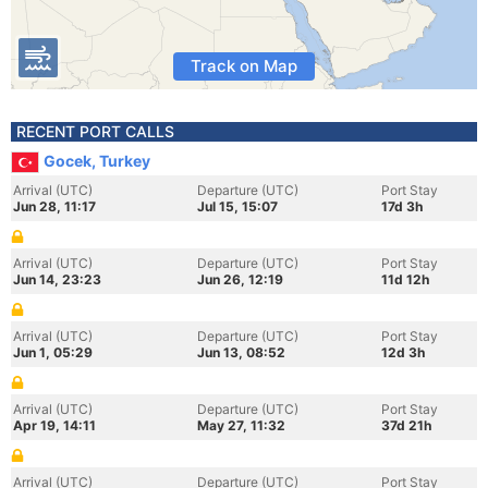
Track on Map
RECENT PORT CALLS
Gocek, Turkey
Arrival (UTC)
Departure (UTC)
Port Stay
Jun 28, 11:17
Jul 15, 15:07
17d 3h
Arrival (UTC)
Departure (UTC)
Port Stay
Jun 14, 23:23
Jun 26, 12:19
11d 12h
Arrival (UTC)
Departure (UTC)
Port Stay
Jun 1, 05:29
Jun 13, 08:52
12d 3h
Arrival (UTC)
Departure (UTC)
Port Stay
Apr 19, 14:11
May 27, 11:32
37d 21h
Arrival (UTC)
Departure (UTC)
Port Stay