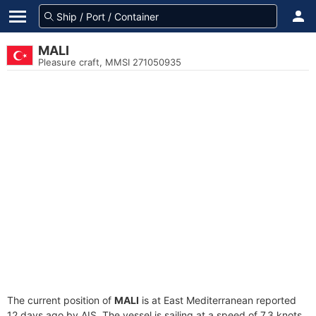
MALI
Pleasure craft, MMSI 271050935
The current position of
MALI
is at East Mediterranean reported
12 days ago by AIS. The vessel is sailing at a speed of 7.3 knots.