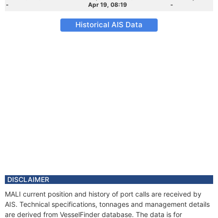
-
Apr 19, 08:19
-
Historical AIS Data
DISCLAIMER
MALI current position and history of port calls are received by
AIS. Technical specifications, tonnages and management details
are derived from VesselFinder database. The data is for