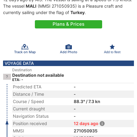
The vessel
MALI
(MMSI 271050935) is a Pleasure craft and
currently sailing under the flag of
Turkey
.
Plans & Prices
Track on Map
Add Photo
Add to fleet
VOYAGE DATA
Destination
Destination not available
ETA: -
Predicted ETA
-
Distance / Time
-
Course / Speed
88.3° / 7.3 kn
Current draught
-
Navigation Status
-
Position received
12 days ago
MMSI
271050935