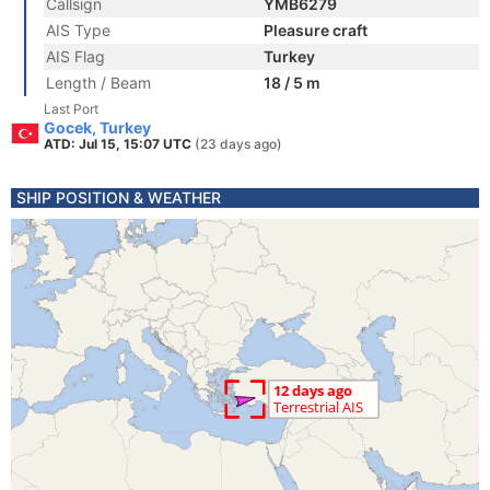
Callsign
YMB6279
AIS Type
Pleasure craft
AIS Flag
Turkey
Length / Beam
18 / 5 m
Last Port
Gocek, Turkey
ATD: Jul 15, 15:07 UTC
(23 days ago)
SHIP POSITION & WEATHER