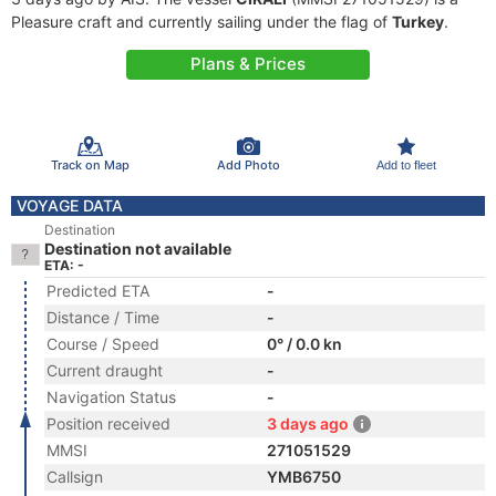
Pleasure craft and currently sailing under the flag of
Turkey
.
Plans & Prices
Track on Map
Add Photo
Add to fleet
VOYAGE DATA
Destination
Destination not available
ETA: -
Predicted ETA
-
Distance / Time
-
Course / Speed
0° / 0.0 kn
Current draught
-
Navigation Status
-
Position received
3 days ago
MMSI
271051529
Callsign
YMB6750