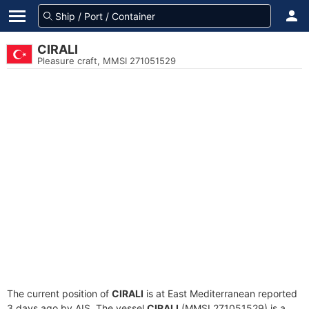
CIRALI
Pleasure craft, MMSI 271051529
The current position of
CIRALI
is at East Mediterranean reported
3 days ago by AIS. The vessel
CIRALI
(MMSI 271051529) is a