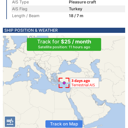
AIS Type
Pleasure craft
AIS Flag
Turkey
Length / Beam
18 / 7 m
SHIP POSITION & WEATHER
Track for
$25 / month
Satellite position: 11 hours ago
Track on Map