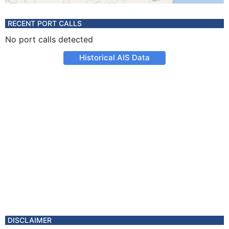
RECENT PORT CALLS
No port calls detected
Historical AIS Data
DISCLAIMER