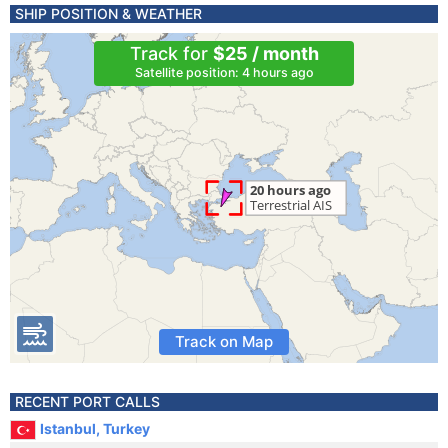
SHIP POSITION & WEATHER
Track for
$25 / month
Satellite position: 4 hours ago
Track on Map
RECENT PORT CALLS
Istanbul, Turkey