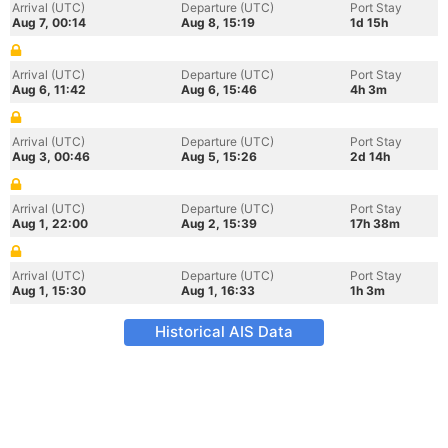
Arrival (UTC)
Departure (UTC)
Port Stay
Aug 7, 00:14
Aug 8, 15:19
1d 15h
Arrival (UTC)
Departure (UTC)
Port Stay
Aug 6, 11:42
Aug 6, 15:46
4h 3m
Arrival (UTC)
Departure (UTC)
Port Stay
Aug 3, 00:46
Aug 5, 15:26
2d 14h
Arrival (UTC)
Departure (UTC)
Port Stay
Aug 1, 22:00
Aug 2, 15:39
17h 38m
Arrival (UTC)
Departure (UTC)
Port Stay
Aug 1, 15:30
Aug 1, 16:33
1h 3m
Historical AIS Data