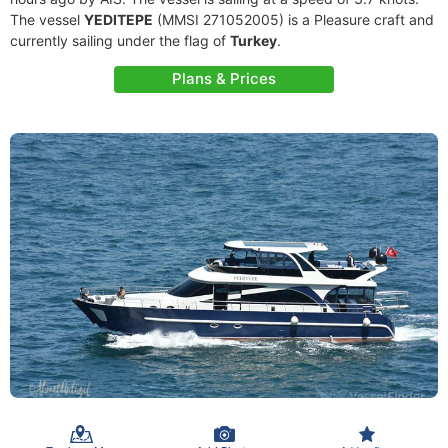
The vessel
YEDITEPE
(MMSI 271052005) is a Pleasure craft and
currently sailing under the flag of
Turkey
.
Plans & Prices