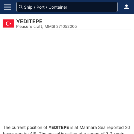
YEDITEPE
Pleasure craft, MMSI 271052005
The current position of
YEDITEPE
is at Marmara Sea reported 20
hours ago by AIS. The vessel is sailing at a speed of 3.7 knots.