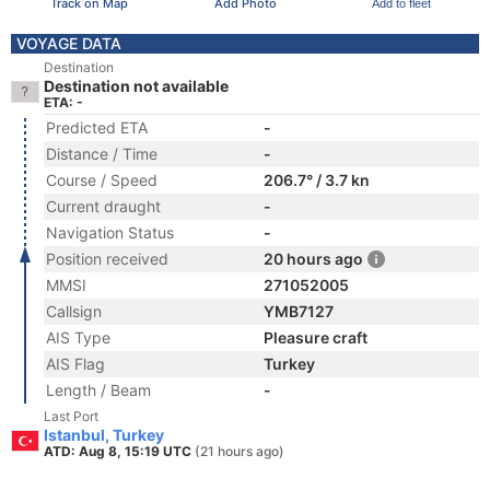
Track on Map
Add Photo
Add to fleet
VOYAGE DATA
Destination
Destination not available
ETA: -
Predicted ETA
-
Distance / Time
-
Course / Speed
206.7° / 3.7 kn
Current draught
-
Navigation Status
-
Position received
20 hours ago
MMSI
271052005
Callsign
YMB7127
AIS Type
Pleasure craft
AIS Flag
Turkey
Length / Beam
-
Last Port
Istanbul, Turkey
ATD: Aug 8, 15:19 UTC
(21 hours ago)