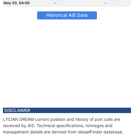
May 20, 04:00
-
-
Historical AIS Data
DISCLAIMER
LYCIAN DREAM current position and history of port calls are
received by AIS. Technical specifications, tonnages and
management details are derived from VesselFinder database.