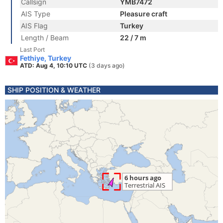
Callsign
YMB7472
AIS Type
Pleasure craft
AIS Flag
Turkey
Length / Beam
22 / 7 m
Last Port
Fethiye, Turkey
ATD: Aug 4, 10:10 UTC
(3 days ago)
SHIP POSITION & WEATHER