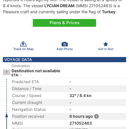
8.4 knots. The vessel
LYCIAN DREAM
(MMSI 271052463) is a
Pleasure craft and currently sailing under the flag of
Turkey
.
Plans & Prices
Track on Map
Add Photo
Add to fleet
VOYAGE DATA
Destination
Destination not available
ETA: -
Predicted ETA
-
Distance / Time
-
Course / Speed
32° / 8.4 kn
Current draught
-
Navigation Status
-
Position received
6 hours ago
MMSI
271052463