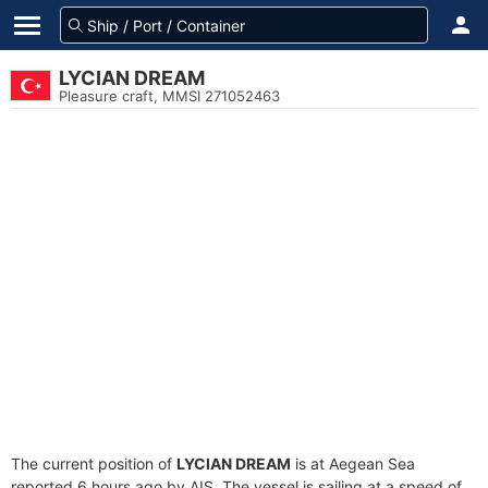
LYCIAN DREAM
Pleasure craft, MMSI 271052463
The current position of
LYCIAN DREAM
is at Aegean Sea
reported 6 hours ago by AIS. The vessel is sailing at a speed of