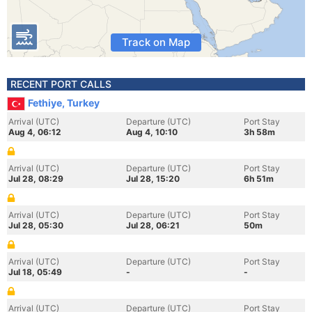
Track on Map
RECENT PORT CALLS
Fethiye, Turkey
Arrival (UTC)
Departure (UTC)
Port Stay
Aug 4, 06:12
Aug 4, 10:10
3h 58m
Arrival (UTC)
Departure (UTC)
Port Stay
Jul 28, 08:29
Jul 28, 15:20
6h 51m
Arrival (UTC)
Departure (UTC)
Port Stay
Jul 28, 05:30
Jul 28, 06:21
50m
Arrival (UTC)
Departure (UTC)
Port Stay
Jul 18, 05:49
-
-
Arrival (UTC)
Departure (UTC)
Port Stay