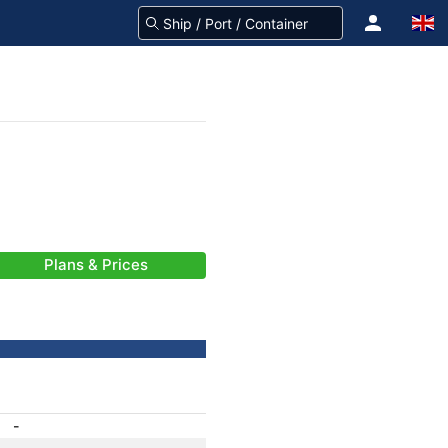
Plans & Prices
-