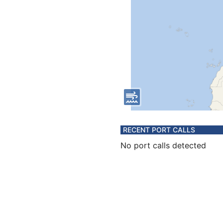
RECENT PORT CALLS
No port calls detected