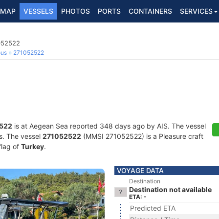
MAP
VESSELS
PHOTOS
PORTS
CONTAINERS
SERVICES
1052522
ous
271052522
522
is at Aegean Sea reported 348 days ago by AIS. The vessel
ts. The vessel
271052522
(MMSI 271052522) is a Pleasure craft
flag of
Turkey
.
VOYAGE DATA
Destination
Destination not available
ETA: -
Predicted ETA