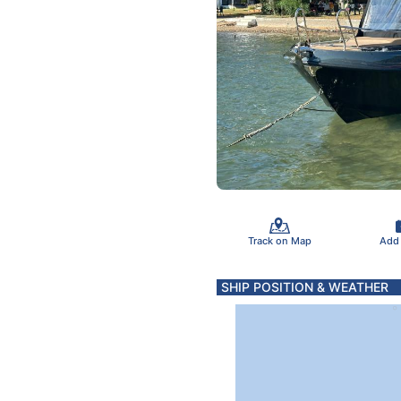
Track on Map
Add
SHIP POSITION & WEATHER