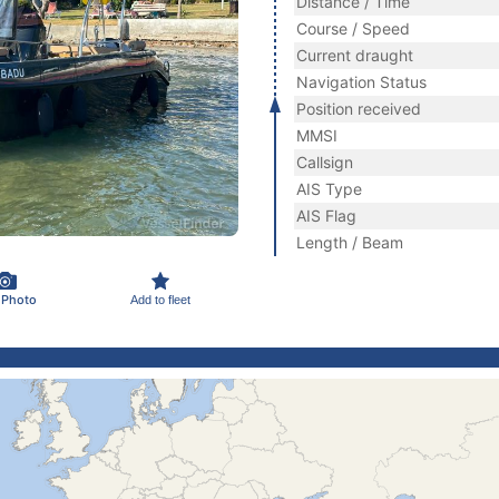
Distance / Time
Course / Speed
Current draught
Navigation Status
Position received
MMSI
Callsign
AIS Type
AIS Flag
Length / Beam
 Photo
Add to fleet