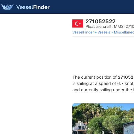
271052522
Pleasure craft, MMSI 27
VesselFinder
Vessels
Miscellane
The current position of
271052
is sailing at a speed of 6.7 kno
and currently sailing under the 