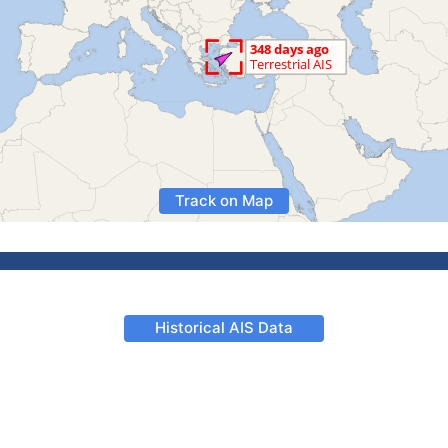
Track on Map
Historical AIS Data