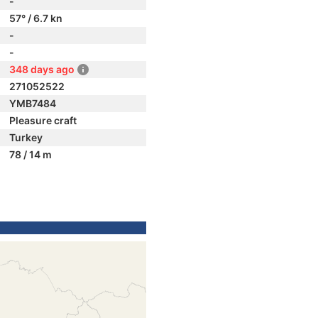
-
57° / 6.7 kn
-
-
348 days ago
271052522
YMB7484
Pleasure craft
Turkey
78 / 14 m