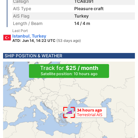
Callsign
TCA8391
AIS Type
Pleasure craft
AIS Flag
Turkey
Length / Beam
14 / 4 m
Last Port
Istanbul, Turkey
ATD: Jun 14, 14:22 UTC
(53 days ago)
SHIP POSITION & WEATHER
Track for
$25 / month
Satellite position: 10 hours ago