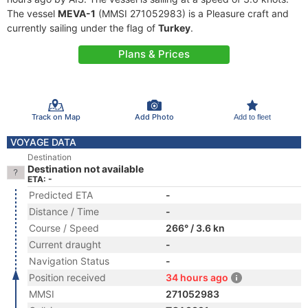
The vessel
MEVA-1
(MMSI 271052983) is a Pleasure craft and
currently sailing under the flag of
Turkey
.
Plans & Prices
Track on Map
Add Photo
Add to fleet
VOYAGE DATA
Destination
Destination not available
ETA: -
Predicted ETA
-
Distance / Time
-
Course / Speed
266° / 3.6 kn
Current draught
-
Navigation Status
-
Position received
34 hours ago
MMSI
271052983