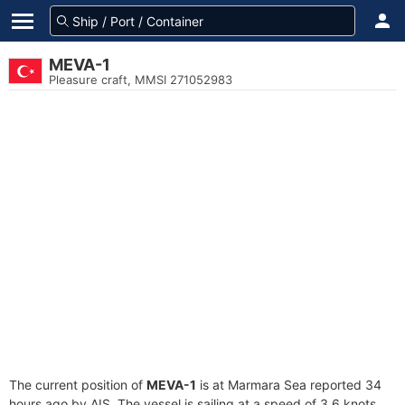
MEVA-1
Pleasure craft, MMSI 271052983
The current position of
MEVA-1
is at Marmara Sea reported 34
hours ago by AIS. The vessel is sailing at a speed of 3.6 knots.