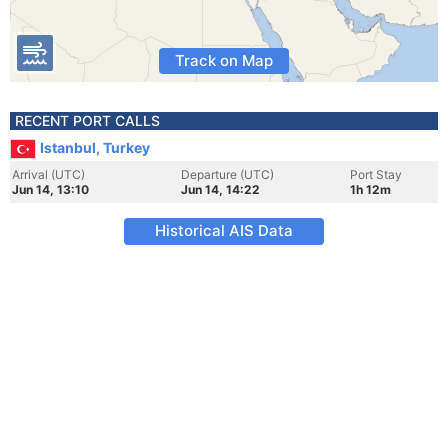
Track on Map
RECENT PORT CALLS
Istanbul, Turkey
Arrival (UTC)
Departure (UTC)
Port Stay
Jun 14, 13:10
Jun 14, 14:22
1h 12m
Historical AIS Data