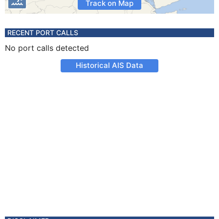
Track on Map
RECENT PORT CALLS
No port calls detected
Historical AIS Data