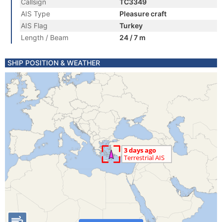
Callsign
TC3349
AIS Type
Pleasure craft
AIS Flag
Turkey
Length / Beam
24 / 7 m
SHIP POSITION & WEATHER