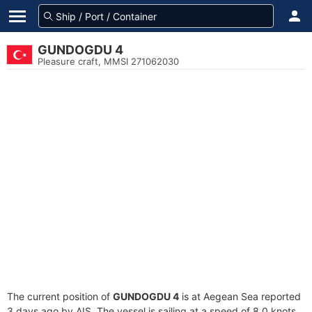
GUNDOGDU 4
Pleasure craft, MMSI 271062030
The current position of
GUNDOGDU 4
is at Aegean Sea reported
3 days ago by AIS. The vessel is sailing at a speed of 8.0 knots.