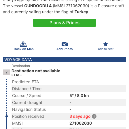
The vessel
GUNDOGDU 4
(MMSI 271062030) is a Pleasure craft
and currently sailing under the flag of
Turkey
.
Plans & Prices
Track on Map
Add Photo
Add to fleet
VOYAGE DATA
Destination
Destination not available
ETA: -
Predicted ETA
-
Distance / Time
-
Course / Speed
5° / 8.0 kn
Current draught
-
Navigation Status
-
Position received
3 days ago
MMSI
271062030