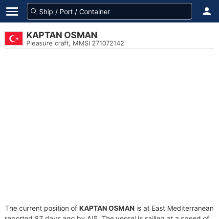
KAPTAN OSMAN
Pleasure craft, MMSI 271072142
The current position of
KAPTAN OSMAN
is at East Mediterranean
reported 87 days ago by AIS. The vessel is sailing at a speed of