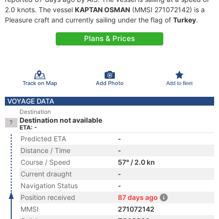
2.0 knots. The vessel
KAPTAN OSMAN
(MMSI 271072142) is a
Pleasure craft and currently sailing under the flag of
Turkey
.
Plans & Prices
Track on Map
Add Photo
Add to fleet
VOYAGE DATA
Destination
Destination not available
ETA: -
Predicted ETA
-
Distance / Time
-
Course / Speed
57° / 2.0 kn
Current draught
-
Navigation Status
-
Position received
87 days ago
MMSI
271072142