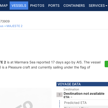
MAP
VESSELS
PHOTOS
PORTS
CONTAINERS
SERVICES
073909
ous
MAJESTE 2
E 2
is at Marmara Sea reported 17 days ago by AIS. The vessel
 a Pleasure craft and currently sailing under the flag of
VOYAGE DATA
Destination
Destination not available
ETA: -
Predicted ETA