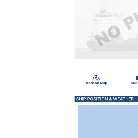
Track on Map
Add
SHIP POSITION & WEATHER