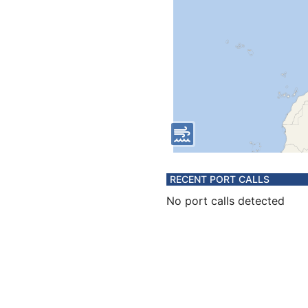
RECENT PORT CALLS
No port calls detected