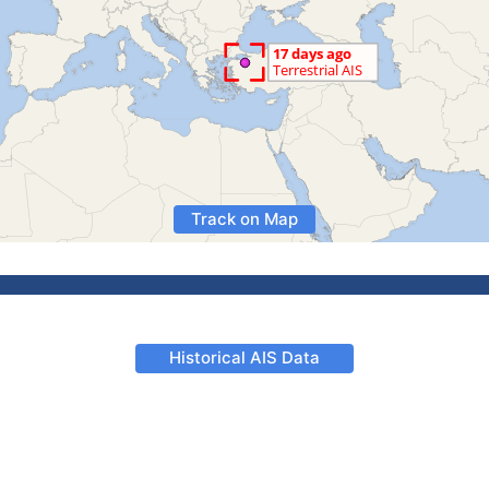
Track on Map
Historical AIS Data