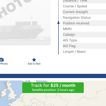
Distance / Time
Course / Speed
Current draught
Navigation Status
Position received
MMSI
Callsign
AIS Type
AIS Flag
Length / Beam
 Photo
Add to fleet
Track for
$25 / month
Satellite position: 3 hours ago