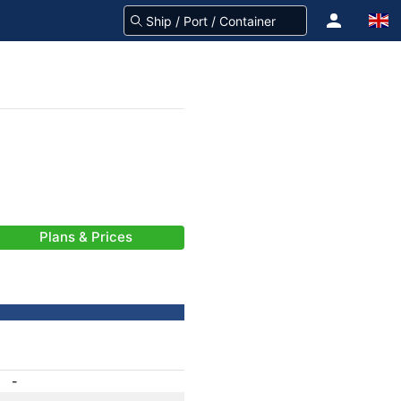
Plans & Prices
-