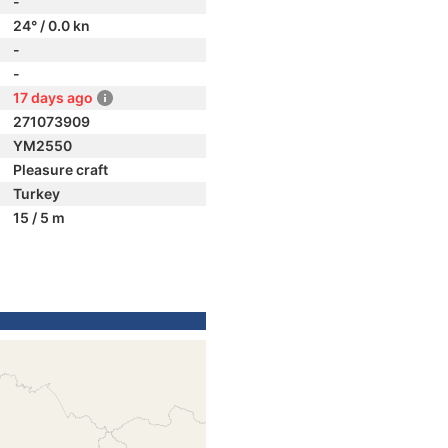
-
24° / 0.0 kn
-
-
17 days ago
271073909
YM2550
Pleasure craft
Turkey
15 / 5 m