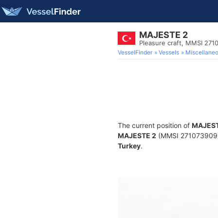
MAJESTE 2
Pleasure craft, MMSI 271
VesselFinder
Vessels
Miscellane
The current position of
MAJEST
MAJESTE 2
(MMSI 271073909) is
Turkey
.