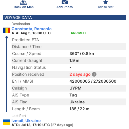
Track on Map
Add Photo
Add to fleet
VOYAGE DATA
Destination
Constanta, Romania
ATA: Aug 5, 18:38 UTC
ARRIVED
Predicted ETA
-
Distance / Time
-
Course / Speed
360° / 0.8 kn
Current draught
1.9 m
Navigation Status
-
Position received
2 days ago
ENI / MMSI
42000065 / 272036500
Callsign
UYPM
AIS Type
Tug
AIS Flag
Ukraine
Length / Beam
185 / 22 m
Last Port
Izmail, Ukraine
ATD: Jul 13, 17:19 UTC
(27 days ago)