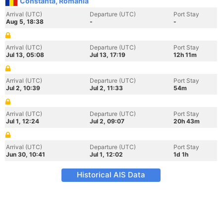
Constanta, Romania
Arrival (UTC)
Departure (UTC)
Port Stay
Aug 5, 18:38
-
-
Arrival (UTC)
Departure (UTC)
Port Stay
Jul 13, 05:08
Jul 13, 17:19
12h 11m
Arrival (UTC)
Departure (UTC)
Port Stay
Jul 2, 10:39
Jul 2, 11:33
54m
Arrival (UTC)
Departure (UTC)
Port Stay
Jul 1, 12:24
Jul 2, 09:07
20h 43m
Arrival (UTC)
Departure (UTC)
Port Stay
Jun 30, 10:41
Jul 1, 12:02
1d 1h
Historical AIS Data