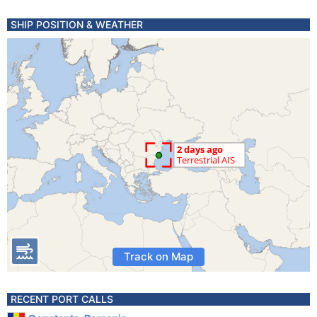
SHIP POSITION & WEATHER
Track on Map
RECENT PORT CALLS