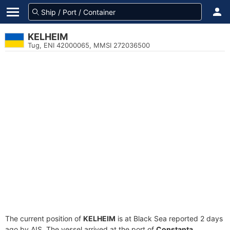
KELHEIM
Tug, ENI 42000065, MMSI 272036500
The current position of
KELHEIM
is at Black Sea reported 2 days
ago by AIS. The vessel arrived at the port of
Constanta,