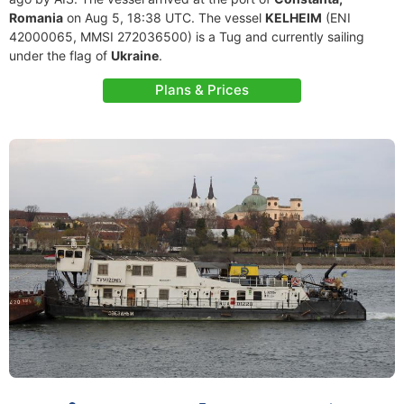
Romania
on Aug 5, 18:38 UTC. The vessel
KELHEIM
(ENI
42000065, MMSI 272036500) is a Tug and currently sailing
under the flag of
Ukraine
.
Plans & Prices