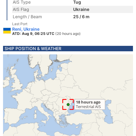
AIS Type
Tug
AIS Flag
Ukraine
Length / Beam
25 / 6 m
Last Port
Reni, Ukraine
ATD: Aug 9, 06:25 UTC
(20 hours ago)
SHIP POSITION & WEATHER