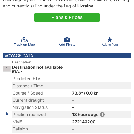
and currently sailing under the flag of
Ukraine
.
Plans & Prices
Track on Map
Add Photo
Add to fleet
VOYAGE DATA
Destination
Destination not available
ETA: -
Predicted ETA
-
Distance / Time
-
Course / Speed
73.8° / 0.0 kn
Current draught
-
Navigation Status
-
Position received
18 hours ago
MMSI
272143200
Callsign
-