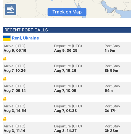
Track on Map
RECENT PORT CALLS
Reni, Ukraine
Arrival (UTC)
Departure (UTC)
Port Stay
Aug 9, 05:16
Aug 9, 06:25
1h 9m
Arrival (UTC)
Departure (UTC)
Port Stay
Aug 7, 10:26
Aug 7, 19:26
8h 59m
Arrival (UTC)
Departure (UTC)
Port Stay
Aug 7, 09:14
Aug 7, 10:09
54m
Arrival (UTC)
Departure (UTC)
Port Stay
Aug 3, 14:54
Aug 7, 08:33
3d 17h
Arrival (UTC)
Departure (UTC)
Port Stay
Aug 3, 11:14
Aug 3, 14:37
3h 23m