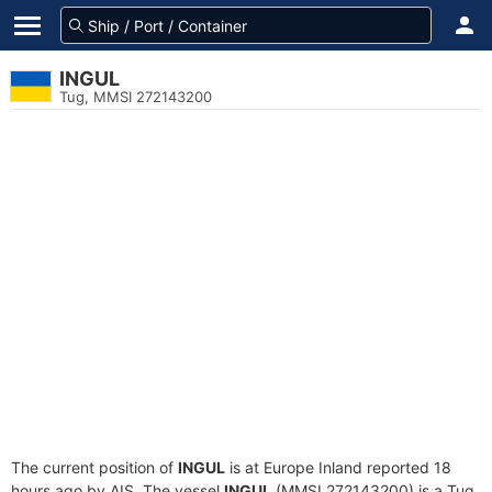
INGUL
Tug, MMSI 272143200
The current position of
INGUL
is at Europe Inland reported 18
hours ago by AIS. The vessel
INGUL
(MMSI 272143200) is a Tug