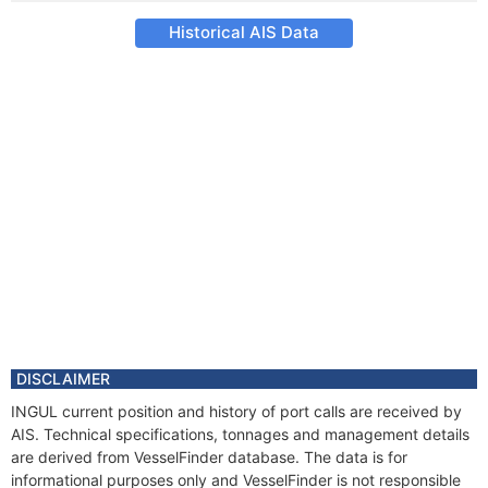
Historical AIS Data
DISCLAIMER
INGUL current position and history of port calls are received by
AIS. Technical specifications, tonnages and management details
are derived from VesselFinder database. The data is for
informational purposes only and VesselFinder is not responsible