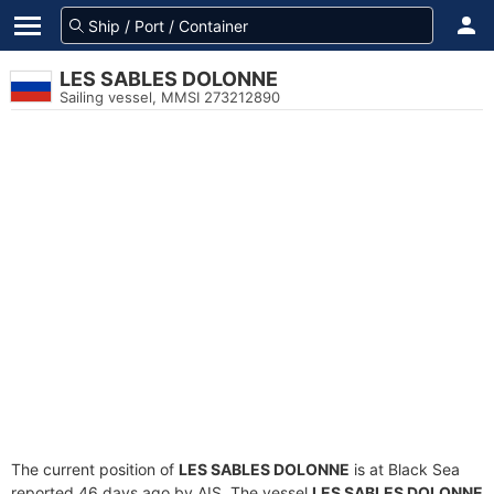
LES SABLES DOLONNE
Sailing vessel, MMSI 273212890
The current position of
LES SABLES DOLONNE
is at Black Sea
reported 46 days ago by AIS. The vessel
LES SABLES DOLONNE