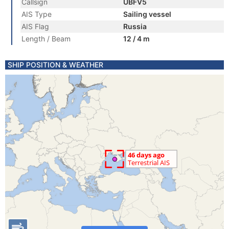
Callsign
UBFV5
AIS Type
Sailing vessel
AIS Flag
Russia
Length / Beam
12 / 4 m
SHIP POSITION & WEATHER