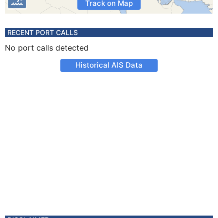
Track on Map
RECENT PORT CALLS
No port calls detected
Historical AIS Data