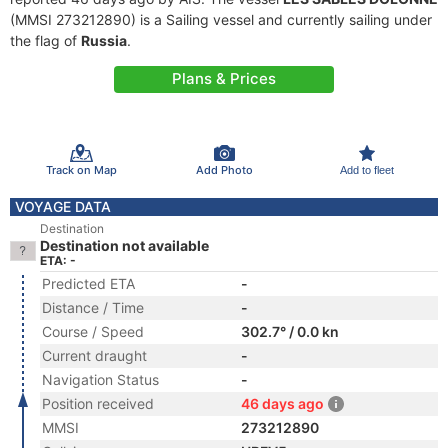
(MMSI 273212890) is a Sailing vessel and currently sailing under
the flag of
Russia
.
Plans & Prices
Track on Map
Add Photo
Add to fleet
VOYAGE DATA
Destination
Destination not available
ETA: -
Predicted ETA
-
Distance / Time
-
Course / Speed
302.7° / 0.0 kn
Current draught
-
Navigation Status
-
Position received
46 days ago
MMSI
273212890