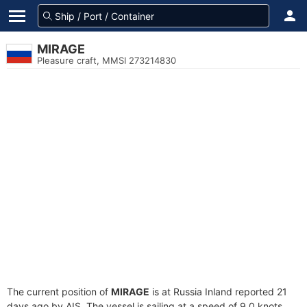
MIRAGE
Pleasure craft, MMSI 273214830
The current position of
MIRAGE
is at Russia Inland reported 21
days ago by AIS. The vessel is sailing at a speed of 9.0 knots.