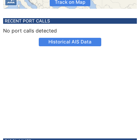
Track on Map
RECENT PORT CALLS
No port calls detected
Historical AIS Data