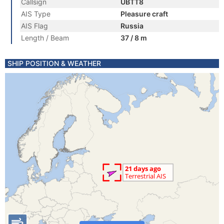
Callsign
UBTT8
AIS Type
Pleasure craft
AIS Flag
Russia
Length / Beam
37 / 8 m
SHIP POSITION & WEATHER