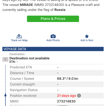
The vessel
MIRAGE
(MMSI 273214830) is a Pleasure craft and
currently sailing under the flag of
Russia
.
Plans & Prices
Track on Map
Add Photo
Add to fleet
VOYAGE DATA
Destination
Destination not available
ETA: -
Predicted ETA
-
Distance / Time
-
Course / Speed
68.3° / 9.0 kn
Current draught
-
Navigation Status
-
Position received
21 days ago
MMSI
273214830