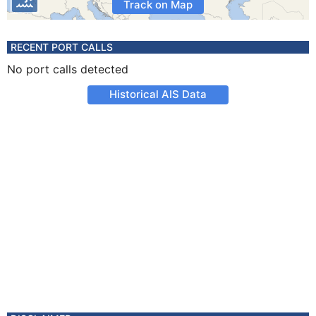
Track on Map
RECENT PORT CALLS
No port calls detected
Historical AIS Data