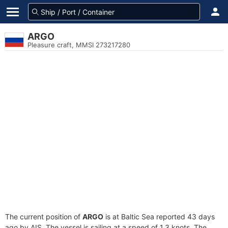
ARGO
Pleasure craft, MMSI 273217280
The current position of
ARGO
is at Baltic Sea reported 43 days
ago by AIS. The vessel is sailing at a speed of 1.3 knots. The