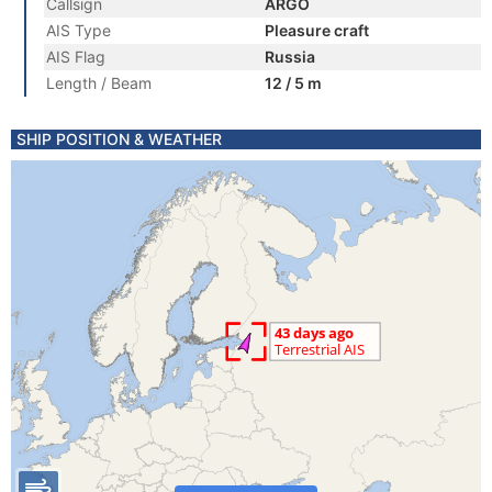
Callsign
ARGO
AIS Type
Pleasure craft
AIS Flag
Russia
Length / Beam
12 / 5 m
SHIP POSITION & WEATHER