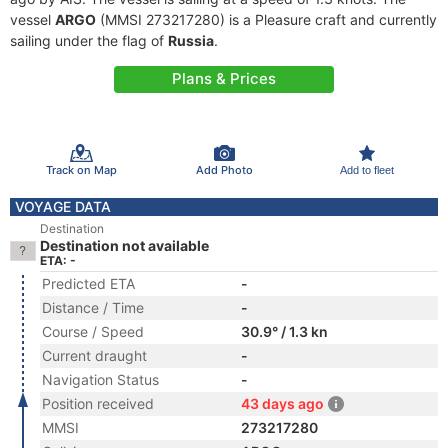
vessel
ARGO
(MMSI 273217280) is a Pleasure craft and currently
sailing under the flag of
Russia
.
Plans & Prices
Track on Map
Add Photo
Add to fleet
VOYAGE DATA
Destination
Destination not available
ETA: -
Predicted ETA
-
Distance / Time
-
Course / Speed
30.9° / 1.3 kn
Current draught
-
Navigation Status
-
Position received
43 days ago
MMSI
273217280