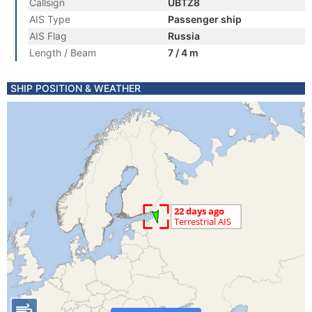
Callsign
UBTZ8
AIS Type
Passenger ship
AIS Flag
Russia
Length / Beam
7 / 4 m
SHIP POSITION & WEATHER