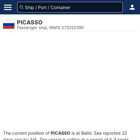
PICASSO
Passenger ship, MMSI 273252390
The current position of
PICASSO
is at Baltic Sea reported 22
days ago by AIS. The vessel is sailing at a speed of 5.3 knots.