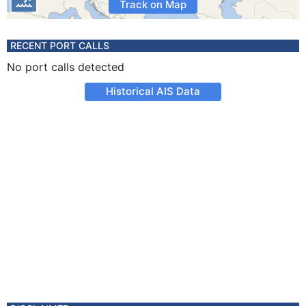
Track on Map
RECENT PORT CALLS
No port calls detected
Historical AIS Data