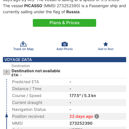
The vessel
PICASSO
(MMSI 273252390) is a Passenger ship and
currently sailing under the flag of
Russia
.
Plans & Prices
Track on Map
Add Photo
Add to fleet
VOYAGE DATA
Destination
Destination not available
ETA: -
Predicted ETA
-
Distance / Time
-
Course / Speed
177.5° / 5.3 kn
Current draught
-
Navigation Status
-
Position received
22 days ago
MMSI
273252390