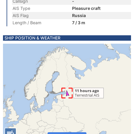
Callsign
-
AIS Type
Pleasure craft
AIS Flag
Russia
Length / Beam
7 / 3 m
SHIP POSITION & WEATHER