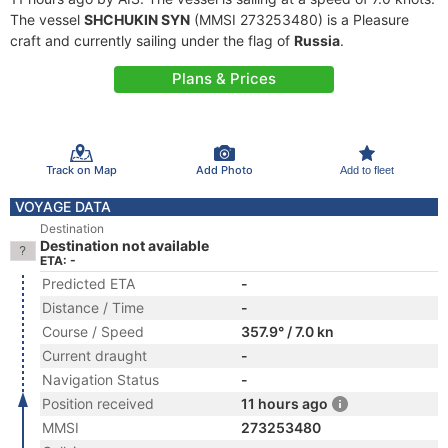
The vessel
SHCHUKIN SYN
(MMSI 273253480) is a Pleasure
craft and currently sailing under the flag of
Russia
.
Plans & Prices
Track on Map
Add Photo
Add to fleet
VOYAGE DATA
Destination
Destination not available
ETA: -
Predicted ETA
-
Distance / Time
-
Course / Speed
357.9° / 7.0 kn
Current draught
-
Navigation Status
-
Position received
11 hours ago
MMSI
273253480