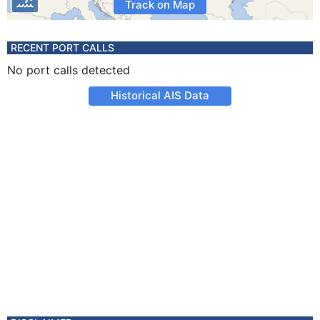
Track on Map
RECENT PORT CALLS
No port calls detected
Historical AIS Data