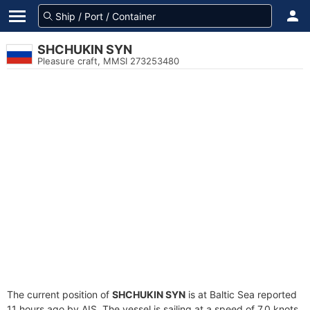
SHCHUKIN SYN
Pleasure craft, MMSI 273253480
The current position of
SHCHUKIN SYN
is at Baltic Sea reported
11 hours ago by AIS. The vessel is sailing at a speed of 7.0 knots.