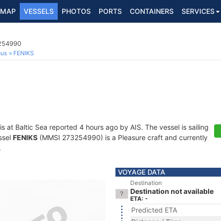
MAP
VESSELS
PHOTOS
PORTS
CONTAINERS
SERVICES
3254990
ous
FENIKS
is at Baltic Sea reported 4 hours ago by AIS. The vessel is sailing
ssel
FENIKS
(MMSI 273254990) is a Pleasure craft and currently
.
VOYAGE DATA
Destination
Destination not available
ETA: -
Predicted ETA