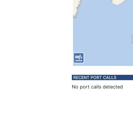
RECENT PORT CALLS
No port calls detected