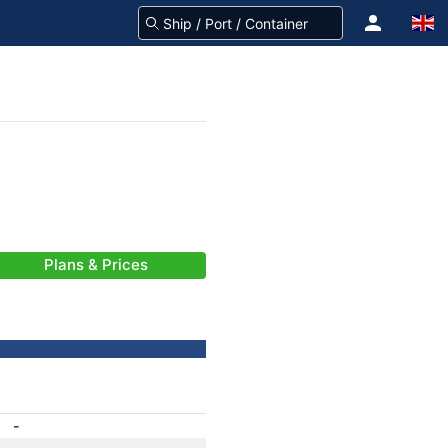
Plans & Prices
-