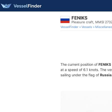
FENIKS
Pleasure craft, MMSI 27
VesselFinder
Vessels
Miscellane
The current position of
FENIKS
at a speed of 6.1 knots. The ve
sailing under the flag of
Russia