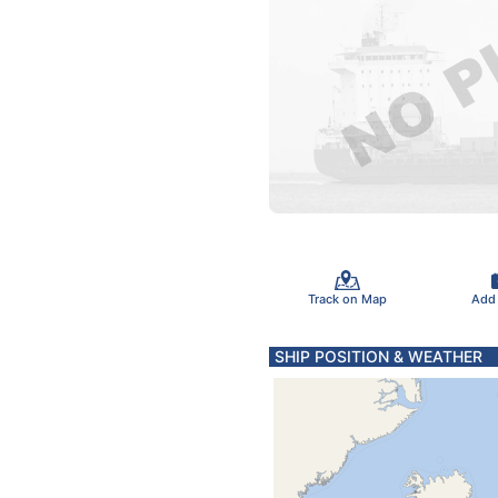
Track on Map
Add
SHIP POSITION & WEATHER