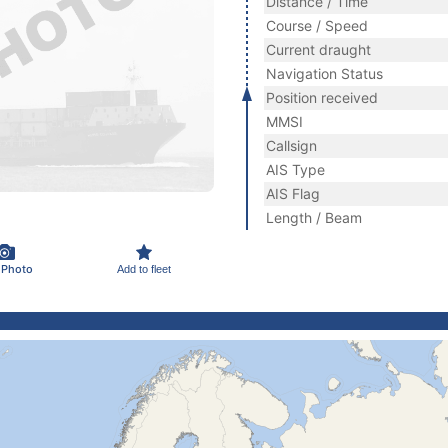
Distance / Time
Course / Speed
Current draught
Navigation Status
Position received
MMSI
Callsign
AIS Type
AIS Flag
Length / Beam
 Photo
Add to fleet