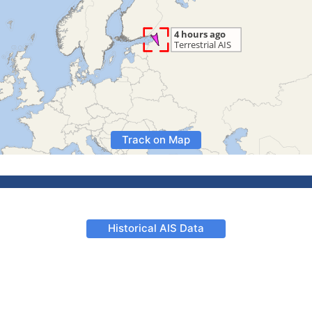
Track on Map
Historical AIS Data