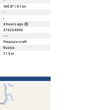
-
166.8° / 6.1 kn
-
-
4 hours ago
273254990
---
Pleasure craft
Russia
7 / 3 m